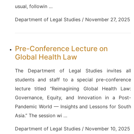
usual, followin …
Department of Legal Studies / November 27, 2025
Pre-Conference Lecture on
Global Health Law
The Department of Legal Studies invites all
students and staff to a special pre-conference
lecture titled “Reimagining Global Health Law:
Governance, Equity, and Innovation in a Post-
Pandemic World — Insights and Lessons for South
Asia.” The session wi …
Department of Legal Studies / November 10, 2025