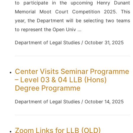
to participate in the upcoming Henry Dunant
Memorial Moot Court Competition 2025. This
year, the Department will be selecting two teams
to represent the Open Univ …
Department of Legal Studies / October 31, 2025
Center Visits Seminar Programme
– Level 03 & 04 LLB (Hons)
Degree Programme
Department of Legal Studies / October 14, 2025
Zoom Links for LLB (OLD)