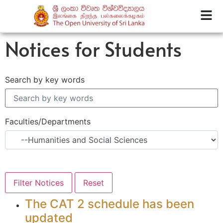
Notices for Students
Search by key words
Faculties/Departments
The CAT 2 schedule has been
updated