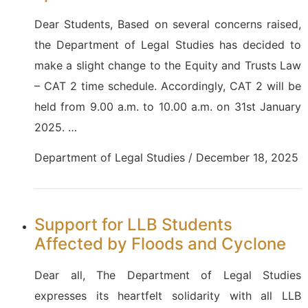
Dear Students, Based on several concerns raised,
the Department of Legal Studies has decided to
make a slight change to the Equity and Trusts Law
– CAT 2 time schedule. Accordingly, CAT 2 will be
held from 9.00 a.m. to 10.00 a.m. on 31st January
2025. …
Department of Legal Studies / December 18, 2025
Support for LLB Students
Affected by Floods and Cyclone
Dear all, The Department of Legal Studies
expresses its heartfelt solidarity with all LLB