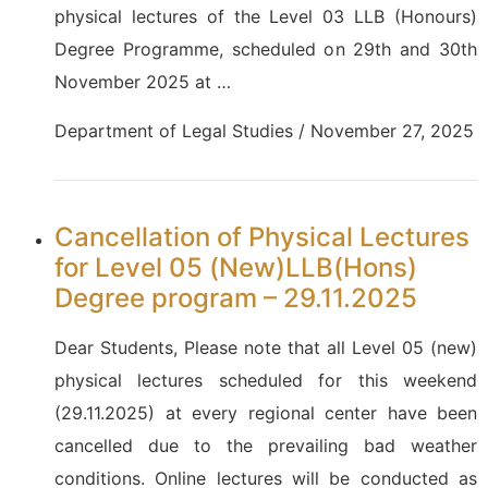
physical lectures of the Level 03 LLB (Honours)
Degree Programme, scheduled on 29th and 30th
November 2025 at …
Department of Legal Studies / November 27, 2025
Cancellation of Physical Lectures
for Level 05 (New)LLB(Hons)
Degree program – 29.11.2025
Dear Students, Please note that all Level 05 (new)
physical lectures scheduled for this weekend
(29.11.2025) at every regional center have been
cancelled due to the prevailing bad weather
conditions. Online lectures will be conducted as