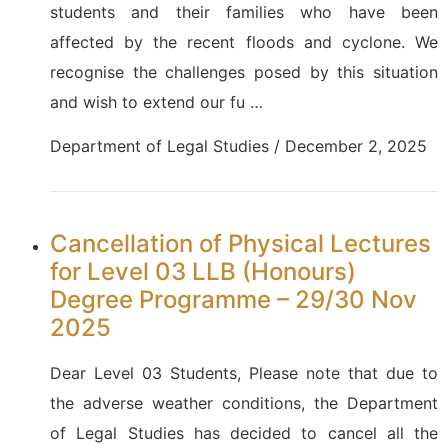
students and their families who have been
affected by the recent floods and cyclone. We
recognise the challenges posed by this situation
and wish to extend our fu …
Department of Legal Studies / December 2, 2025
Cancellation of Physical Lectures
for Level 03 LLB (Honours)
Degree Programme – 29/30 Nov
2025
Dear Level 03 Students, Please note that due to
the adverse weather conditions, the Department
of Legal Studies has decided to cancel all the