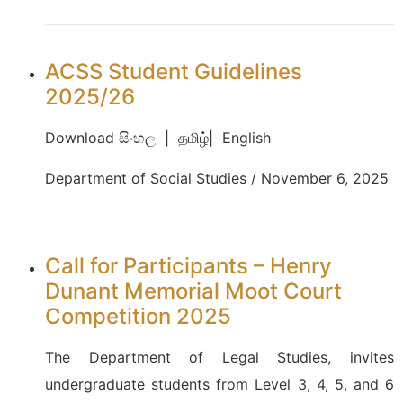
ACSS Student Guidelines
2025/26
Download සිංහල | தமிழ்| English
Department of Social Studies / November 6, 2025
Call for Participants – Henry
Dunant Memorial Moot Court
Competition 2025
The Department of Legal Studies, invites
undergraduate students from Level 3, 4, 5, and 6