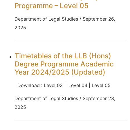
Programme – Level 05
Department of Legal Studies / September 26,
2025
Timetables of the LLB (Hons)
Degree Programme Academic
Year 2024/2025 (Updated)
Download : Level 03 | Level 04 | Level 05
Department of Legal Studies / September 23,
2025