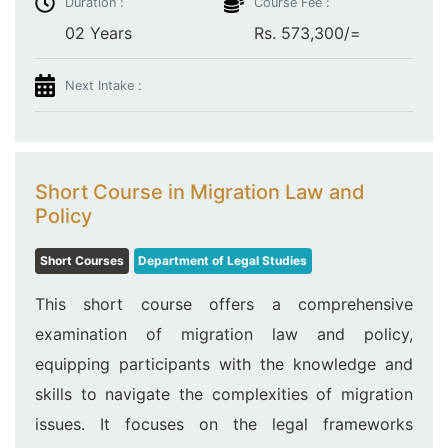
Duration :
Course Fee :
02 Years
Rs. 573,300/=
Next Intake :
Short Course in Migration Law and
Policy
Short Courses
Department of Legal Studies
This short course offers a comprehensive
examination of migration law and policy,
equipping participants with the knowledge and
skills to navigate the complexities of migration
issues. It focuses on the legal frameworks