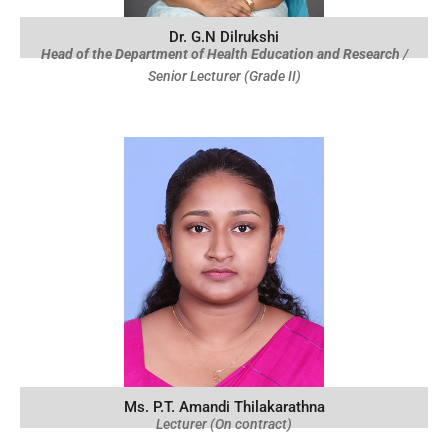
Dr. G.N Dilrukshi
Head of the Department of Health Education and Research
/
Senior Lecturer (Grade II)
Ms. P.T. Amandi Thilakarathna
Lecturer (On contract)