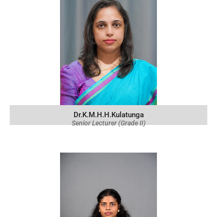
Dr.K.M.H.H.Kulatunga
Senior Lecturer (Grade II)