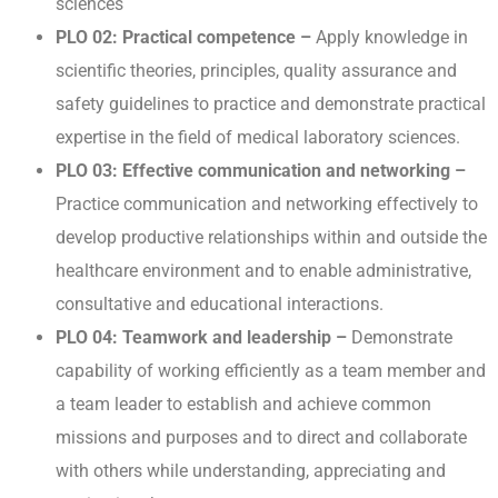
sciences
PLO 02: Practical competence –
Apply knowledge in
scientific theories, principles, quality assurance and
safety guidelines to practice and demonstrate practical
expertise in the field of medical laboratory sciences.
PLO 03: Effective communication and networking –
Practice communication and networking effectively to
develop productive relationships within and outside the
healthcare environment and to enable administrative,
consultative and educational interactions.
PLO 04: Teamwork and leadership –
Demonstrate
capability of working efficiently as a team member and
a team leader to establish and achieve common
missions and purposes and to direct and collaborate
with others while understanding, appreciating and