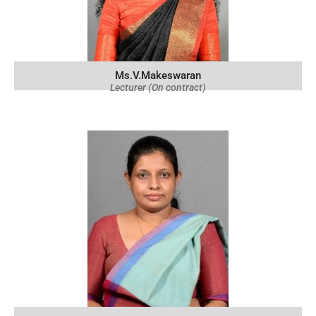
Ms.V.Makeswaran
Lecturer (On contract)