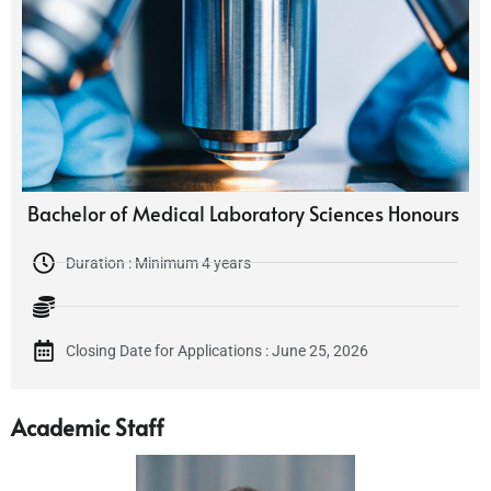
Bachelor of Medical Laboratory Sciences Honours
Duration : Minimum 4 years
Closing Date for Applications : June 25, 2026
Academic Staff