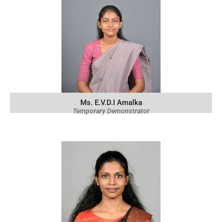
Ms. E.V.D.I Amalka
Temporary Demonstrator