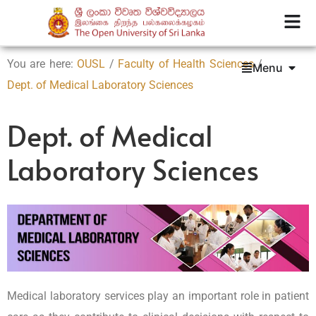
You are here:
OUSL
/
Faculty of Health Sciences
/
Menu
Dept. of Medical Laboratory Sciences
Dept. of Medical
Laboratory Sciences
Medical laboratory services play an important role in patient