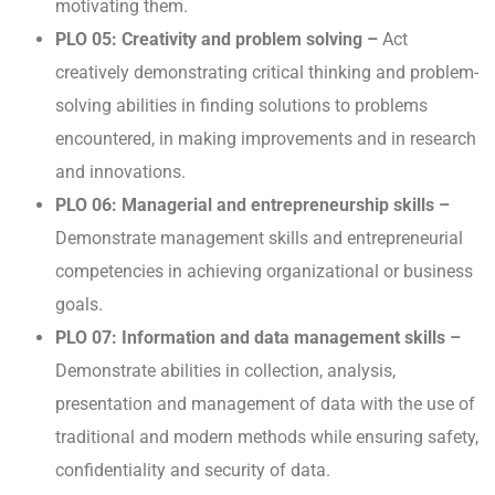
motivating them.
PLO 05: Creativity and problem solving –
Act
creatively demonstrating critical thinking and problem-
solving abilities in finding solutions to problems
encountered, in making improvements and in research
and innovations.
PLO 06: Managerial and entrepreneurship skills –
Demonstrate management skills and entrepreneurial
competencies in achieving organizational or business
goals.
PLO 07: Information and data management skills –
Demonstrate abilities in collection, analysis,
presentation and management of data with the use of
traditional and modern methods while ensuring safety,
confidentiality and security of data.