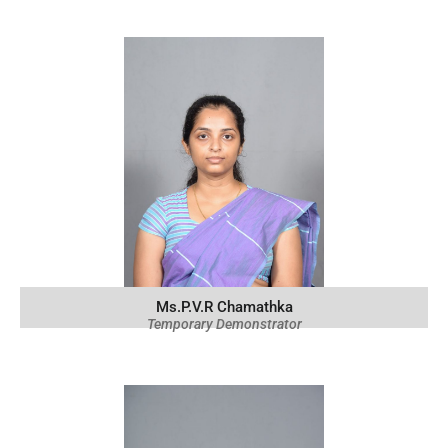
Ms.P.V.R Chamathka
Temporary Demonstrator