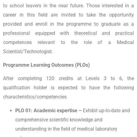
to school leavers in the near future. Those interested in a
career in this field are invited to take the opportunity
provided and enroll in the programme to graduate as a
professional equipped with theoretical and practical
competences relevant to the role of a Medical
Scientist/Technologist.
Programme Learning Outcomes (PLOs)
After completing 120 credits at Levels 3 to 6, the
qualification holder is expected to have the following
characteristics/competencies
PLO 01: Academic expertise –
Exhibit up-to-date and
comprehensive scientific knowledge and
understanding in the field of medical laboratory