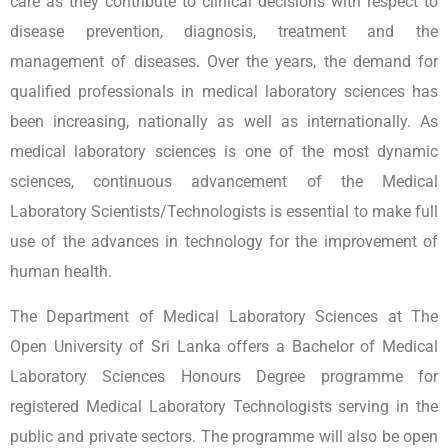
care as they contribute to clinical decisions with respect to
disease prevention, diagnosis, treatment and the
management of diseases. Over the years, the demand for
qualified professionals in medical laboratory sciences has
been increasing, nationally as well as internationally. As
medical laboratory sciences is one of the most dynamic
sciences, continuous advancement of the Medical
Laboratory Scientists/Technologists is essential to make full
use of the advances in technology for the improvement of
human health.
The Department of Medical Laboratory Sciences at The
Open University of Sri Lanka offers a Bachelor of Medical
Laboratory Sciences Honours Degree programme for
registered Medical Laboratory Technologists serving in the
public and private sectors. The programme will also be open