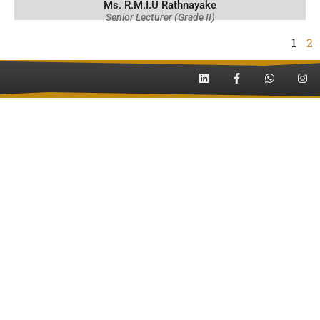
Ms. R.M.I.U Rathnayake
Senior Lecturer (Grade II)
1
2