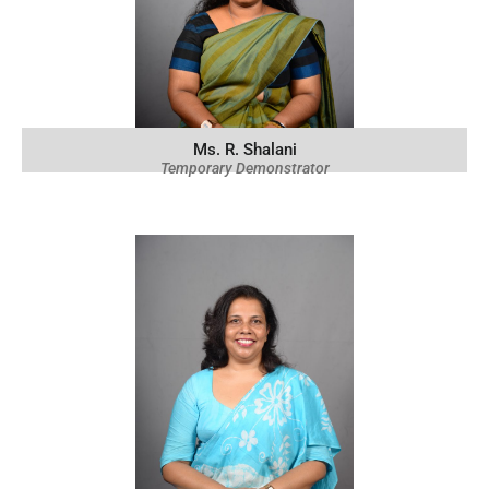
Ms. R. Shalani
Temporary Demonstrator