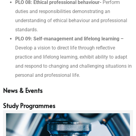
PLO 08: Ethical professional behaviour-
Perform
duties and responsibilities demonstrating an
understanding of ethical behaviour and professional
standards.
PLO 09: Self-management and lifelong learning –
Develop a vision to direct life through reflective
practice and lifelong learning, exhibit ability to adapt
and respond to changing and challenging situations in
personal and professional life.
News & Events
Study Programmes