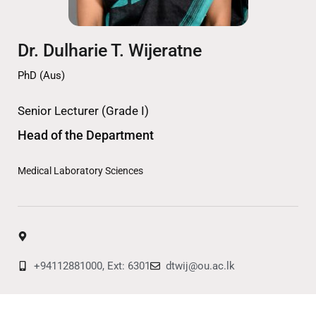
Dr. Dulharie T. Wijeratne
PhD (Aus)
Senior Lecturer (Grade I)
Head of the Department
Medical Laboratory Sciences
+94112881000, Ext: 6301
dtwij@ou.ac.lk