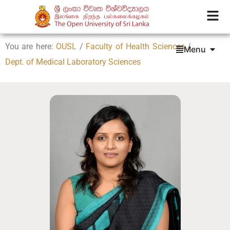
You are here:
OUSL
/
Faculty of Health Sciences
/
Menu
Dept. of Medical Laboratory Sciences