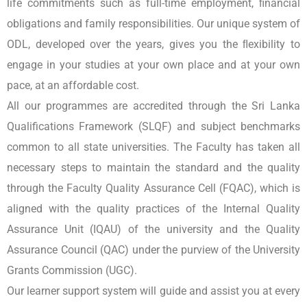
life commitments such as full-time employment, ﬁnancial
obligations and family responsibilities. Our unique system of
ODL, developed over the years, gives you the ﬂexibility to
engage in your studies at your own place and at your own
pace, at an affordable cost.
All our programmes are accredited through the Sri Lanka
Qualifications Framework (SLQF) and subject benchmarks
common to all state universities. The Faculty has taken all
necessary steps to maintain the standard and the quality
through the Faculty Quality Assurance Cell (FQAC), which is
aligned with the quality practices of the Internal Quality
Assurance Unit (IQAU) of the university and the Quality
Assurance Council (QAC) under the purview of the University
Grants Commission (UGC).
Our learner support system will guide and assist you at every