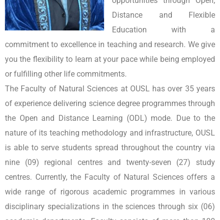
opportunities through Open,
Distance and Flexible
Education with a
commitment to excellence in teaching and research. We give
you the flexibility to learn at your pace while being employed
or fulfilling other life commitments.
The Faculty of Natural Sciences at OUSL has over 35 years
of experience delivering science degree programmes through
the Open and Distance Learning (ODL) mode. Due to the
nature of its teaching methodology and infrastructure, OUSL
is able to serve students spread throughout the country via
nine (09) regional centres and twenty-seven (27) study
centres. Currently, the Faculty of Natural Sciences offers a
wide range of rigorous academic programmes in various
disciplinary specializations in the sciences through six (06)