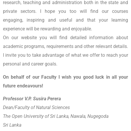
research, teaching and administration both in the state and
private sectors. I hope you too will find our courses
engaging, inspiring and useful and that your learning
experience will be rewarding and enjoyable.
On our website you will find detailed information about
academic programs, requirements and other relevant details.
I invite you to take advantage of what we offer to reach your
personal and career goals.
On behalf of our Faculty I wish you good luck in all your
future endeavours!
Professor V.P. Susira Perera
Dean/Faculty of Natural Sciences
The Open University of Sri Lanka, Nawala, Nugegoda
Sri Lanka