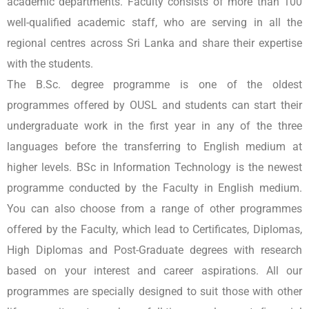
academic departments. Faculty consists of more than 100
well-qualified academic staff, who are serving in all the
regional centres across Sri Lanka and share their expertise
with the students.
The B.Sc. degree programme is one of the oldest
programmes offered by OUSL and students can start their
undergraduate work in the first year in any of the three
languages before the transferring to English medium at
higher levels. BSc in Information Technology is the newest
programme conducted by the Faculty in English medium.
You can also choose from a range of other programmes
offered by the Faculty, which lead to Certificates, Diplomas,
High Diplomas and Post-Graduate degrees with research
based on your interest and career aspirations. All our
programmes are specially designed to suit those with other