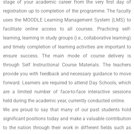
stage of your academic career from the very ﬁrst day of
registration up to completion of the programme. The faculty
uses the MOODLE Learning Management System (LMS) to
facilitate online access to all courses. Practicing self-
learning, learning in study groups (i.e., collaborative learning)
and timely completion of learning activities are important to
ensure success. The main mode of course delivery is
through Self Instructional Course Materials. The teachers
provide you with feedback and necessary guidance to move
forward. Learners are required to attend Day Schools, which
are a limited number of face-to-face interactive sessions
held during the academic year, currently conducted online.
We are proud to say that many of our past students hold
significant positions today and make a valuable contribution
to the nation through their work in different fields such as