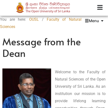
You are here:
OUSL
/
Faculty of Natural
Menu
Sciences
Message from the
Dean
Welcome to the Faculty of
Natural Sciences of the Open
University of Sri Lanka. As an
institution our mission is to
provide lifelong learning