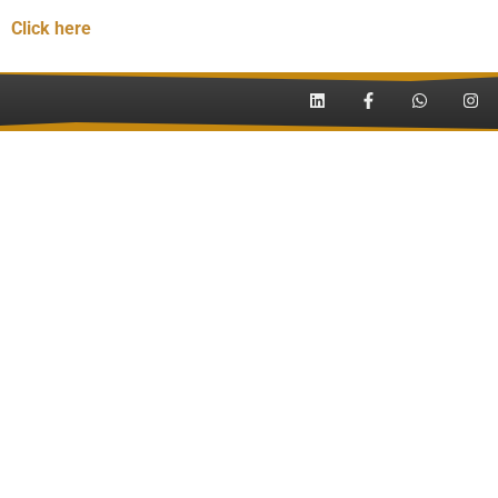
Click here