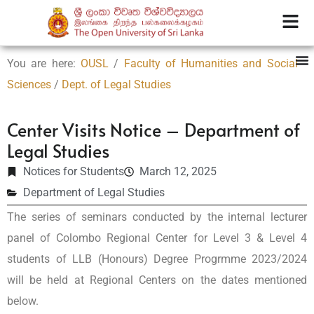
You are here:
OUSL
/
Faculty of Humanities and Social
Sciences
/
Dept. of Legal Studies
Center Visits Notice – Department of
Legal Studies
Notices for Students
March 12, 2025
Department of Legal Studies
The series of seminars conducted by the internal lecturer
panel of Colombo Regional Center for Level 3 & Level 4
students of LLB (Honours) Degree Progrmme 2023/2024
will be held at Regional Centers on the dates mentioned
below.