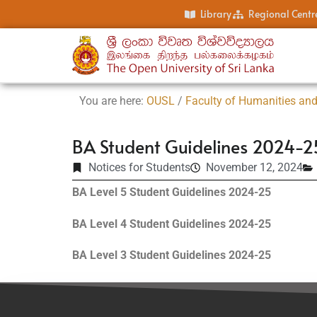
Library
Regional Centr
You are here:
OUSL
/
Faculty of Humanities and
BA Student Guidelines 2024-2
Notices for Students
November 12, 2024
BA Level 5 Student Guidelines 2024-25
BA Level 4 Student Guidelines 2024-25
BA Level 3 Student Guidelines 2024-25