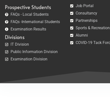
Job Portal
Prospective Students
Consultancy
FAQs - Local Students
Partnerships
FAQs -International Students
Sports & Recreation
Examination Results
Alumni
Divisions
COVID-19 Tack For
IT Division
Public Information Division
Examination Division