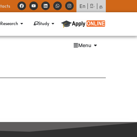
tacts
En
|
සිං
|
த
Research
Study
Menu