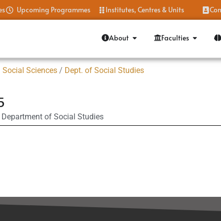
es
Upcoming Programmes
Institutes, Centres & Units
Con
About
Faculties
 Social Sciences
/
Dept. of Social Studies
5
Department of Social Studies