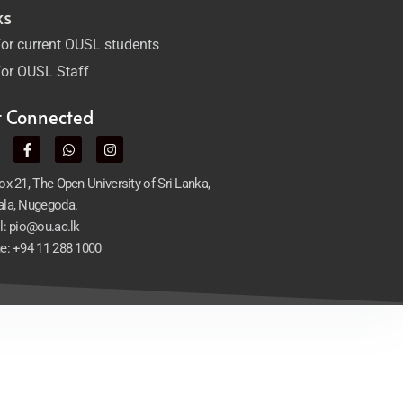
ks
or current OUSL students
or OUSL Staff
t Connected
x 21, The Open University of Sri Lanka,
la, Nugegoda.
l: pio@ou.ac.lk
e: +94 11 288 1000