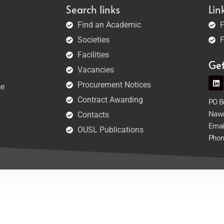
Search links
Lin
Find an Academic
F
Societies
F
Facilities
Ge
Vacancies
Procurement Notices
ce
Contract Awarding
PO Bo
Nawa
Contacts
Emai
OUSL Publications
Phon