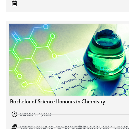
Bachelor of Science Honours in Chemistry
Duration : 4 years
Course Fee : LKR 2740/= per Credit in Levels 3 and 4; LKR 3435