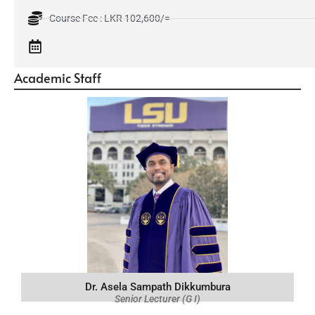
Course Fee : LKR 102,600/=
Academic Staff
Dr. Asela Sampath Dikkumbura
Senior Lecturer (G I)