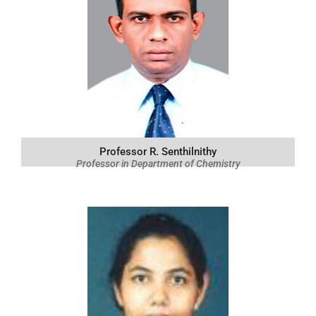
Professor R. Senthilnithy
Professor in Department of Chemistry