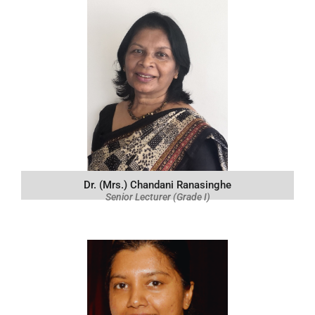
Dr. (Mrs.) Chandani Ranasinghe
Senior Lecturer (Grade I)