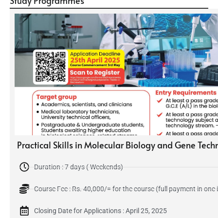
Study Programmes
Practical Skills in Molecular Biology and Gene Tec
Duration : 7 days ( Weekends)
Course Fee : Rs. 40,000/= for the course (full payment in one 
Closing Date for Applications : April 25, 2025