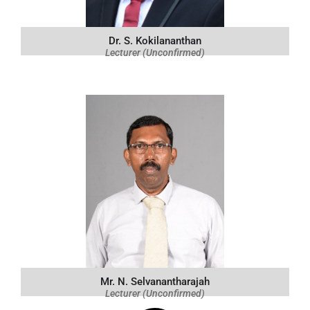
Dr. S. Kokilananthan
Lecturer (Unconfirmed)
Mr. N. Selvanantharajah
Lecturer (Unconfirmed)