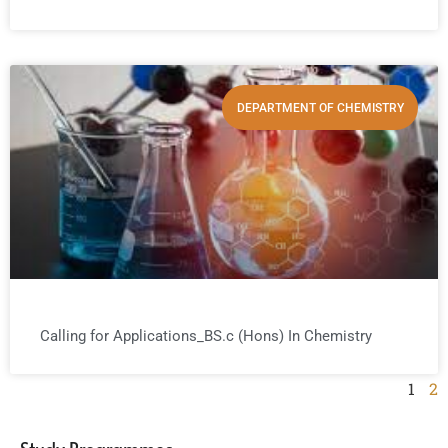
DEPARTMENT OF CHEMISTRY
Calling for Applications_BS.c (Hons) In Chemistry
1
2