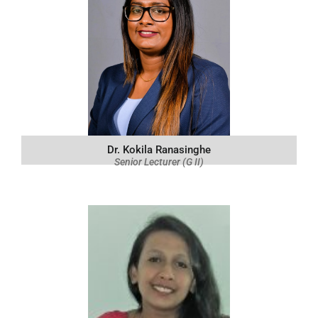
Dr. Kokila Ranasinghe
Senior Lecturer (G II)