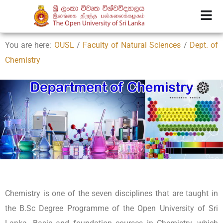
You are here:
OUSL
/
Faculty of Natural Sciences
/
Dept. of
Chemistry
Chemistry is one of the seven disciplines that are taught in
the B.Sc Degree Programme of the Open University of Sri