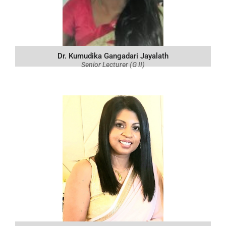
Dr. Kumudika Gangadari Jayalath
Senior Lecturer (G II)