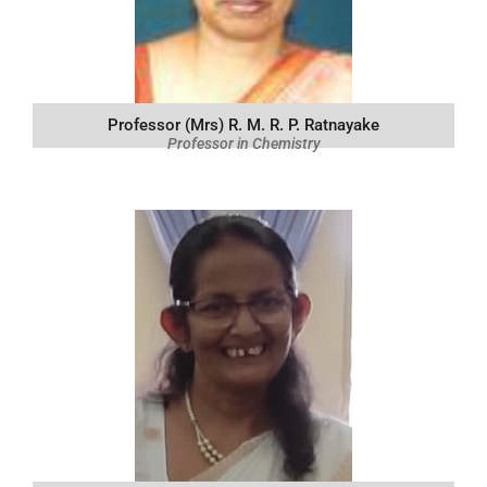
Professor (Mrs) R. M. R. P. Ratnayake
Professor in Chemistry