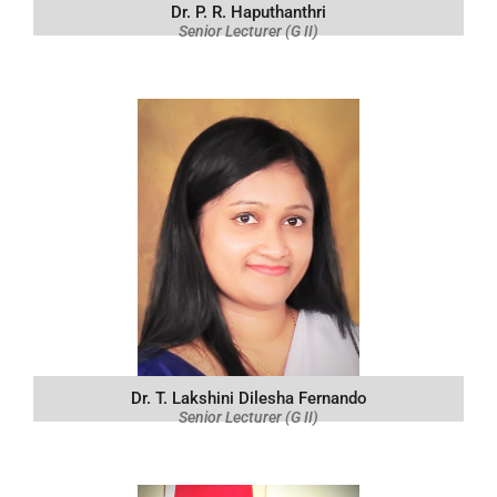
Dr. P. R. Haputhanthri
Senior Lecturer (G II)
Dr. T. Lakshini Dilesha Fernando
Senior Lecturer (G II)