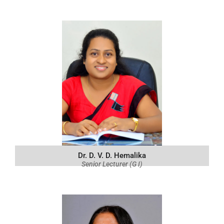
Dr. D. V. D. Hemalika
Senior Lecturer (G I)