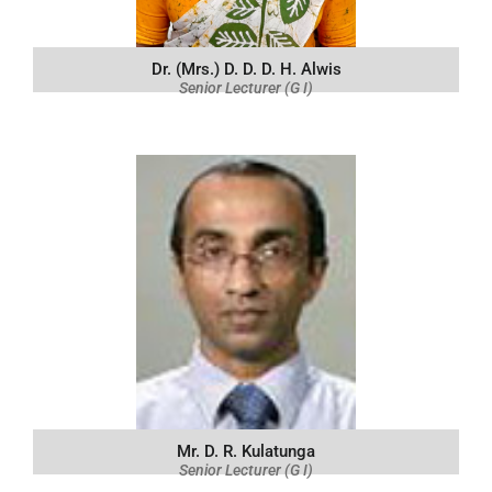
Dr. (Mrs.) D. D. D. H. Alwis
Senior Lecturer (G I)
Mr. D. R. Kulatunga
Senior Lecturer (G I)