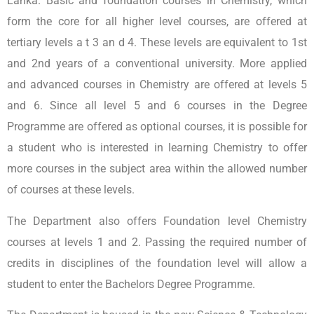
Lanka. Basic and foundation courses in Chemistry, which
form the core for all higher level courses, are offered at
tertiary levels a t 3 an d 4. These levels are equivalent to 1st
and 2nd years of a conventional university. More applied
and advanced courses in Chemistry are offered at levels 5
and 6. Since all level 5 and 6 courses in the Degree
Programme are offered as optional courses, it is possible for
a student who is interested in learning Chemistry to offer
more courses in the subject area within the allowed number
of courses at these levels.
The Department also offers Foundation level Chemistry
courses at levels 1 and 2. Passing the required number of
credits in disciplines of the foundation level will allow a
student to enter the Bachelors Degree Programme.