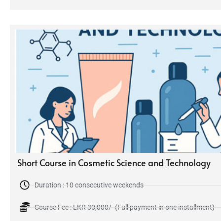
Short Course in Cosmetic Science and Technology
Duration : 10 consecutive weekends
Course Fee : LKR 30,000/- (Full payment in one installment)