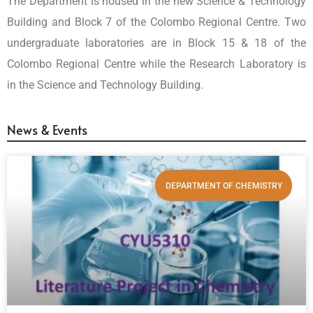
The Department is housed in the new Science & Technology
Building and Block 7 of the Colombo Regional Centre. Two
undergraduate laboratories are in Block 15 & 18 of the
Colombo Regional Centre while the Research Laboratory is
in the Science and Technology Building.
News & Events
DEPARTMENT OF CHEMISTRY