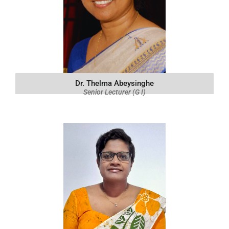
Dr. Thelma Abeysinghe
Senior Lecturer (G I)