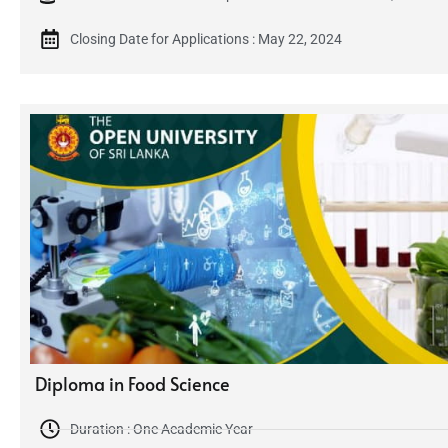
Closing Date for Applications : May 22, 2024
Diploma in Food Science
Duration : One Academic Year