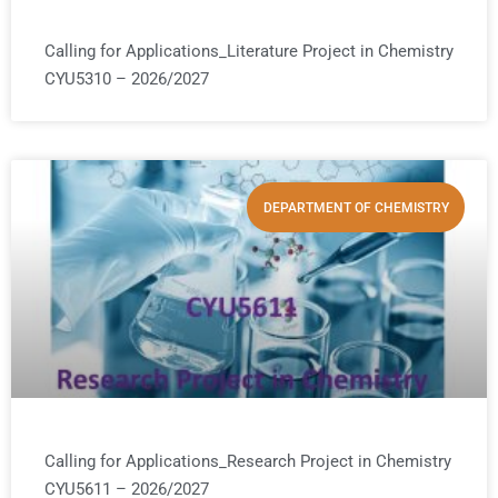
Calling for Applications_Literature Project in Chemistry
CYU5310 – 2026/2027
DEPARTMENT OF CHEMISTRY
Calling for Applications_Research Project in Chemistry
CYU5611 – 2026/2027