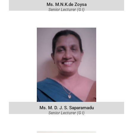
Ms. M.N.K.de Zoysa
Senior Lecturer (G I)
Ms. M. D. J. S. Saparamadu
Senior Lecturer (G I)