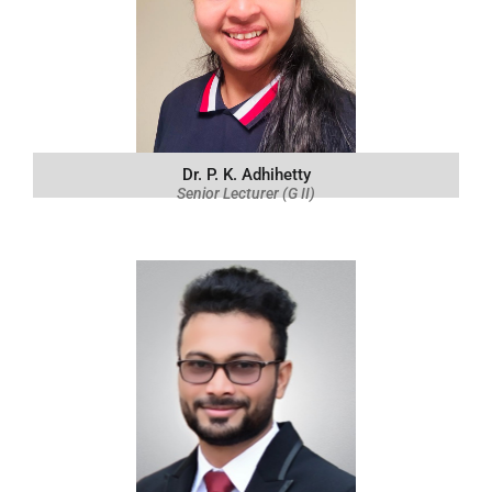
Dr. P. K. Adhihetty
Senior Lecturer (G II)