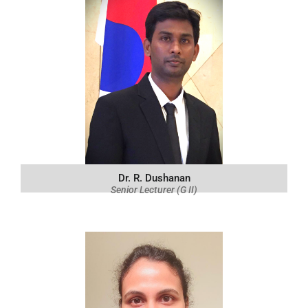
Dr. R. Dushanan
Senior Lecturer (G II)