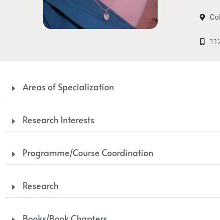
Co
11
Areas of Specialization
Research Interests
Programme/Course Coordination
Research
Books/Book Chapters