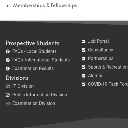
Memberships & Fellowships
Job Portal
Prospective Students
Consultancy
FAQs - Local Students
Partnerships
FAQs -International Students
Sports & Recreation
Examination Results
Alumni
Divisions
COVID-19 Tack For
IT Division
Public Information Division
Examination Division