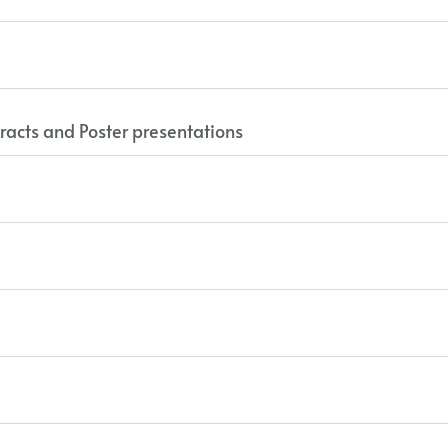
racts and Poster presentations