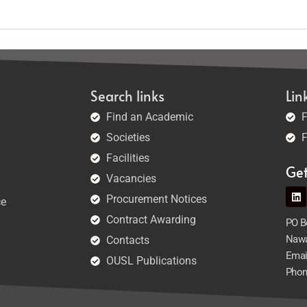
Search links
Lin
Find an Academic
F
Societies
F
Facilities
Ge
Vacancies
Procurement Notices
ce
Contract Awarding
PO Bo
Nawa
Contacts
Emai
OUSL Publications
Phon