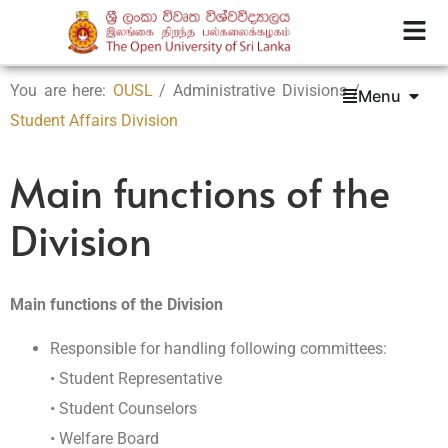
You are here:
OUSL
/ Administrative Divisions /
Menu
Student Affairs Division
Main functions of the
Division
Main functions of the Division
Responsible for handling following committees:
• Student Representative
• Student Counselors
• Welfare Board