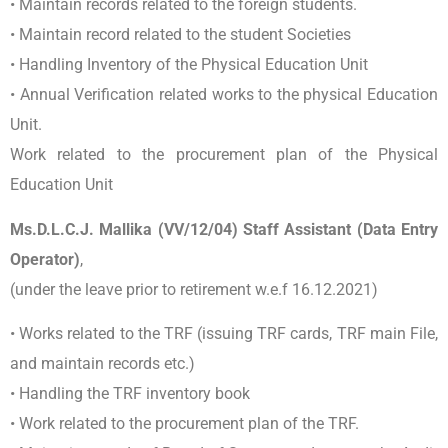
• Maintain records related to the foreign students.
• Maintain record related to the student Societies
• Handling Inventory of the Physical Education Unit
• Annual Verification related works to the physical Education
Unit.
Work related to the procurement plan of the Physical
Education Unit
Ms.D.L.C.J. Mallika (VV/12/04) Staff Assistant (Data Entry
Operator)
,
(under the leave prior to retirement w.e.f 16.12.2021)
• Works related to the TRF (issuing TRF cards, TRF main File,
and maintain records etc.)
• Handling the TRF inventory book
• Work related to the procurement plan of the TRF.