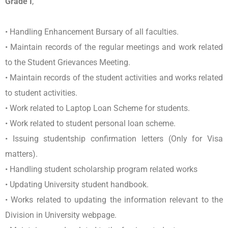
Grade I
,
• Handling Enhancement Bursary of all faculties.
• Maintain records of the regular meetings and work related
to the Student Grievances Meeting.
• Maintain records of the student activities and works related
to student activities.
• Work related to Laptop Loan Scheme for students.
• Work related to student personal loan scheme.
• Issuing studentship confirmation letters (Only for Visa
matters).
• Handling student scholarship program related works
• Updating University student handbook.
• Works related to updating the information relevant to the
Division in University webpage.