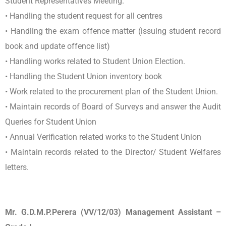
Student Representatives Meeting.
• Handling the student request for all centres
• Handling the exam offence matter (issuing student record
book and update offence list)
• Handling works related to Student Union Election.
• Handling the Student Union inventory book
• Work related to the procurement plan of the Student Union.
• Maintain records of Board of Surveys and answer the Audit
Queries for Student Union
• Annual Verification related works to the Student Union
• Maintain records related to the Director/ Student Welfares
letters.
Mr. G.D.M.P.Perera (VV/12/03) Management Assistant –