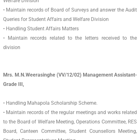
Welfare Division
• Maintain records of Board of Surveys and answer the Audit
Queries for Student Affairs and Welfare Division
• Handling Student Affairs Matters
• Maintain records related to the letters received to the
division
Mrs. M.N.Weerasinghe (VV/12/02) Management Assistant-
Grade III,
• Handling Mahapola Scholarship Scheme.
• Maintain records of the regular meetings and works related
to the Board of Welfare Meeting, Operations Committee, RES
Board, Canteen Committee, Student Counsellors Meeting,