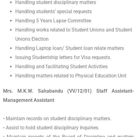
Handling student disciplinary matters
Handling students’ special requests
Handling 5 Years Lapse Committee
Handling works related to Student Unions and Student
Unions Election
Handling Laptop loan/ Student loan relate matters
Issuing Studentship letters for Visa requests.
Handling and facilitating Student Activities
Handling matters related to Physical Education Unit
Mrs. M.K.W. Sahabandu (VV/12/01) Staff Assistant-
Management Assistant
• Maintain records on student disciplinary matters.
• Assist to hold student disciplinary Inquiries.
• Maintain records of the Board of Discipline and matters