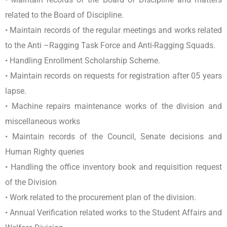
related to the Board of Discipline.
• Maintain records of the regular meetings and works related
to the Anti –Ragging Task Force and Anti-Ragging Squads.
• Handling Enrollment Scholarship Scheme.
• Maintain records on requests for registration after 05 years
lapse.
• Machine repairs maintenance works of the division and
miscellaneous works
• Maintain records of the Council, Senate decisions and
Human Righty queries
• Handling the office inventory book and requisition request
of the Division
• Work related to the procurement plan of the division.
• Annual Verification related works to the Student Affairs and