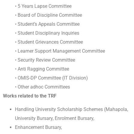
• 5 Years Lapse Committee
• Board of Discipline Committee
• Student’s Appeals Committee
• Student Disciplinary Inquiries
• Student Grievances Committee
• Learner Support Management Committee
• Security Review Committee
• Anti Ragging Committee
• OMIS-DP Committee (IT Division)
• Other adhoc Committees
Works related to the TRF
Handling University Scholarship Schemes (Mahapola,
University Bursary, Enrolment Bursary,
Enhancement Bursary,