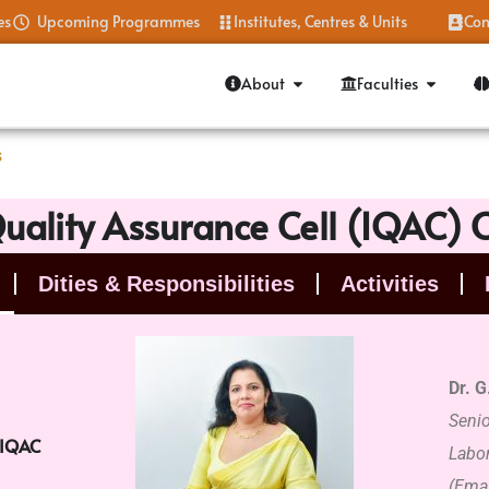
es
Upcoming Programmes
Institutes, Centres & Units
Con
About
Faculties
s
Quality Assurance Cell (IQAC)
Dities & Responsibilities
Activities
Dr. G
Seni
 IQAC
Labor
(Emai