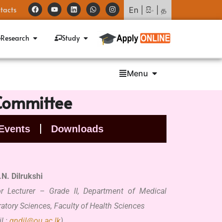
tacts
En
|
සිං
|
த
Research
Study
Menu
 Committee
Events
Downloads
.N.
Dilrukshi
or Lecturer – Grade II, Department of Medical
atory Sciences, Faculty of Health Sciences
l :
gndil@ou.ac.lk
)