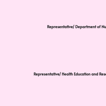
Representative/ Department of Nu
Representative/ Health Education and Res