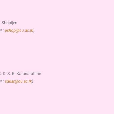
. Shopijen
l :
eshop@ou.ac.lk
)
. D. S. R. Karunarathne
l :
sdkar@ou.ac.lk
)