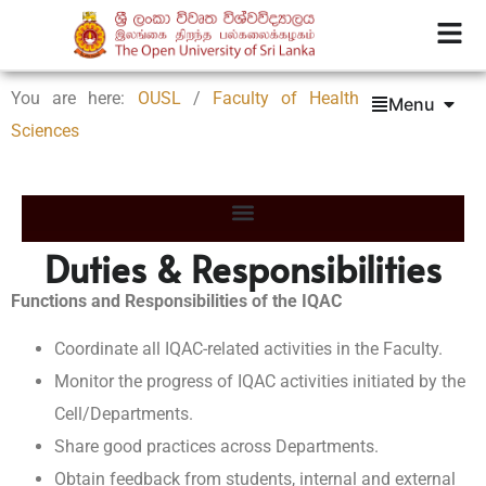
You are here:
OUSL
/
Faculty of Health
Menu
Sciences
Duties & Responsibilities
Functions and Responsibilities of the IQAC
Coordinate all IQAC-related activities in the Faculty.
Monitor the progress of IQAC activities initiated by the
Cell/Departments.
Share good practices across Departments.
Obtain feedback from students, internal and external