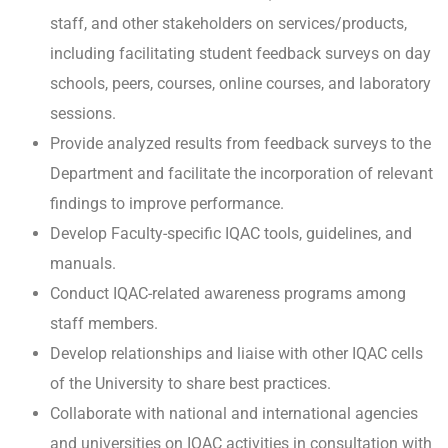
staff, and other stakeholders on services/products,
including facilitating student feedback surveys on day
schools, peers, courses, online courses, and laboratory
sessions.
Provide analyzed results from feedback surveys to the
Department and facilitate the incorporation of relevant
findings to improve performance.
Develop Faculty-specific IQAC tools, guidelines, and
manuals.
Conduct IQAC-related awareness programs among
staff members.
Develop relationships and liaise with other IQAC cells
of the University to share best practices.
Collaborate with national and international agencies
and universities on IQAC activities in consultation with