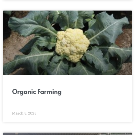
Organic Farming
March 8, 2025