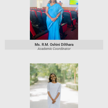
Ms. R.M. Oshini Dilthara
Academic Coordinator