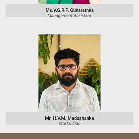
Ms.V.G.R.P. Gunarathna
Management Assistant
Mr. H.V.M. Madushanka
Works Aide