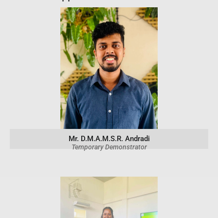
Mr. D.M.A.M.S.R. Andradi
Temporary Demonstrator