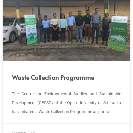
Waste Collection Programme
The Centre for Environmental Studies and Sustainable
Development (CESSD) of the Open University of Sri Lanka
has initiated a Waste Collection Programme as part of
March 8, 2025