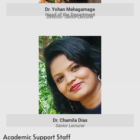
Dr. Yohan Mahagamage
Head of the Department
Director/ Senior Lecturer
Dr. Chamila Dias
Senior Lecturer
Academic Support Staff