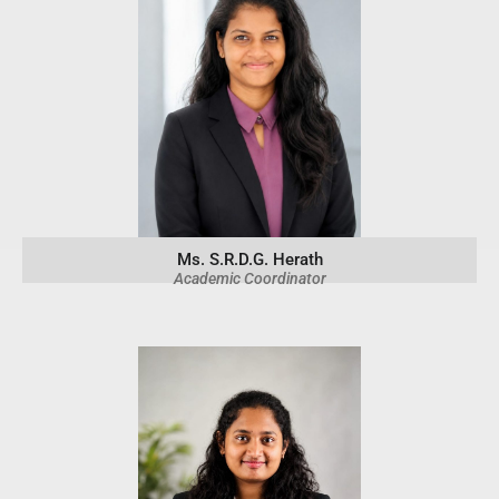
Ms. S.R.D.G. Herath
Academic Coordinator