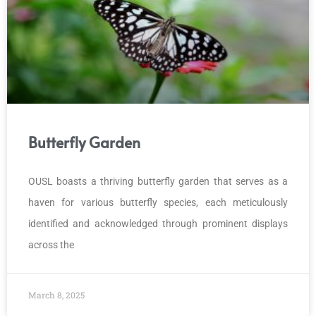
Butterfly Garden
OUSL boasts a thriving butterfly garden that serves as a
haven for various butterfly species, each meticulously
identified and acknowledged through prominent displays
across the
March 8, 2025