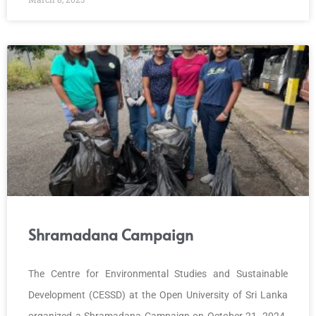
Shramadana Campaign
The Centre for Environmental Studies and Sustainable
Development (CESSD) at the Open University of Sri Lanka
organized a Shramadana Campaign on October 21, 2024.