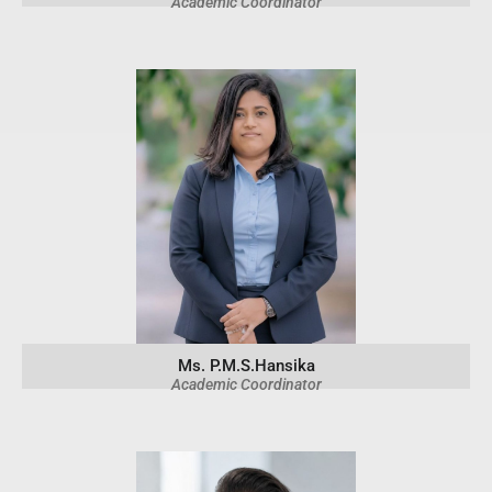
Academic Coordinator
Ms. P.M.S.Hansika
Academic Coordinator