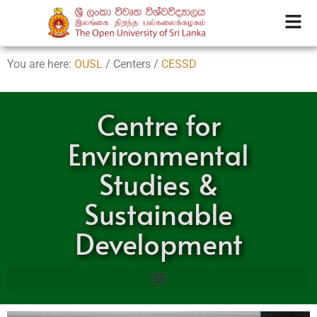
You are here:
OUSL
/ Centers /
CESSD
Centre for
Environmental
Studies &
Sustainable
Development