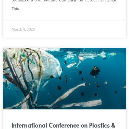
This
March 8, 2025
International Conference on Plastics &