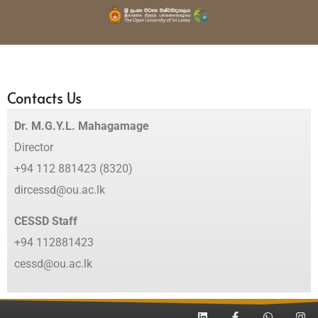
Contacts Us
Dr. M.G.Y.L. Mahagamage
Director
+94 112 881423 (8320)
dircessd@ou.ac.lk
CESSD Staff
+94 112881423
cessd@ou.ac.lk