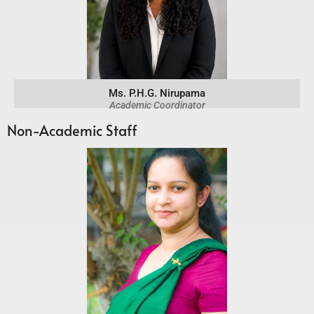
Ms. P.H.G. Nirupama
Academic Coordinator
Non-Academic Staff