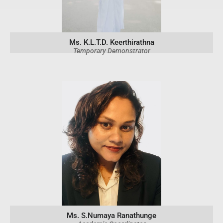
Ms. K.L.T.D. Keerthirathna
Temporary Demonstrator
Ms. S.Numaya Ranathunge