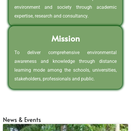
environment and society through academic
expertise, research and consultancy.
Mission
To deliver comprehensive environmental
awareness and knowledge through distance
learning mode among the schools, universities,
stakeholders, professionals and public.
News & Events