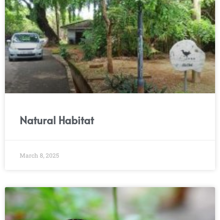
Natural Habitat
March 8, 2025