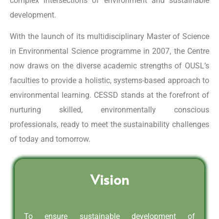
complex intersections of environment and sustainable
development.
With the launch of its multidisciplinary Master of Science
in Environmental Science programme in 2007, the Centre
now draws on the diverse academic strengths of OUSL’s
faculties to provide a holistic, systems-based approach to
environmental learning. CESSD stands at the forefront of
nurturing skilled, environmentally conscious
professionals, ready to meet the sustainability challenges
of today and tomorrow.
Vision
To ensure sustainable development of