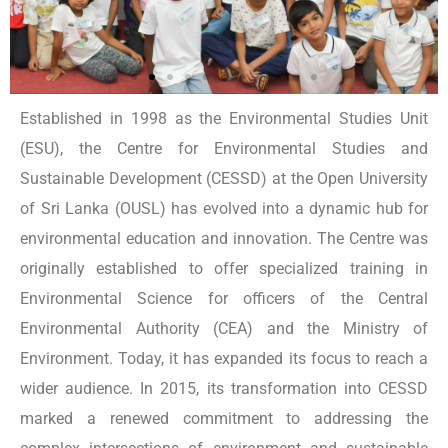
Established in 1998 as the Environmental Studies Unit
(ESU), the Centre for Environmental Studies and
Sustainable Development (CESSD) at the Open University
of Sri Lanka (OUSL) has evolved into a dynamic hub for
environmental education and innovation. The Centre was
originally established to offer specialized training in
Environmental Science for officers of the Central
Environmental Authority (CEA) and the Ministry of
Environment. Today, it has expanded its focus to reach a
wider audience. In 2015, its transformation into CESSD
marked a renewed commitment to addressing the