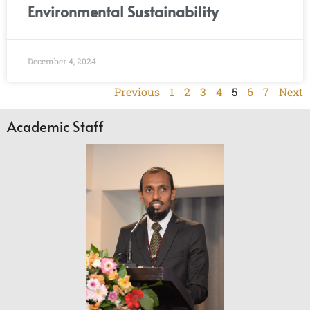
Environmental Sustainability
December 4, 2024
Previous
1
2
3
4
5
6
7
Next
Academic Staff