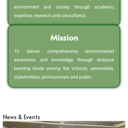
environment and society through academic
expertise, research and consultancy.
Mission
To deliver comprehensive environmental
awareness and knowledge through distance
learning mode among the schools, universities,
stakeholders, professionals and public.
News & Events