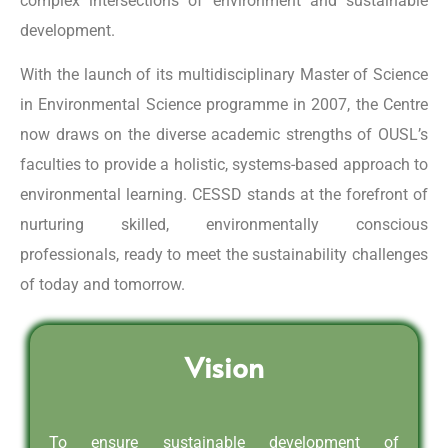
complex intersections of environment and sustainable
development.
With the launch of its multidisciplinary Master of Science
in Environmental Science programme in 2007, the Centre
now draws on the diverse academic strengths of OUSL’s
faculties to provide a holistic, systems-based approach to
environmental learning. CESSD stands at the forefront of
nurturing skilled, environmentally conscious
professionals, ready to meet the sustainability challenges
of today and tomorrow.
Vision
To ensure sustainable development of