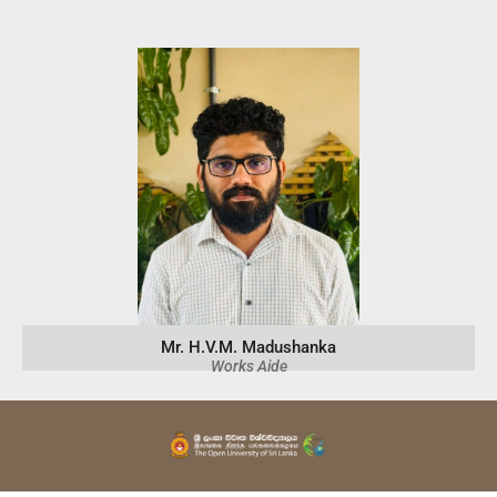
Mr. H.V.M. Madushanka
Works Aide