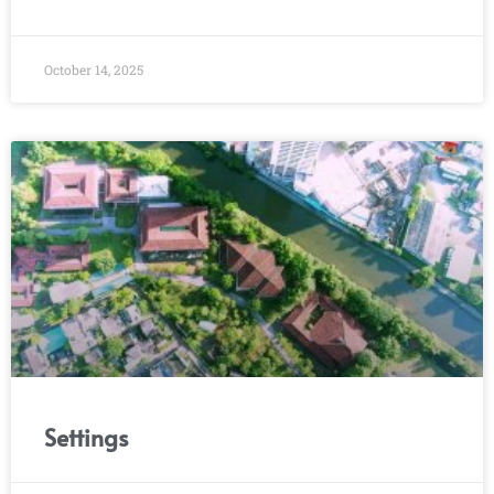
October 14, 2025
Settings