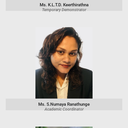
Ms. K.L.T.D. Keerthirathna
Temporary Demonstrator
Ms. S.Numaya Ranathunge
Academic Coordinator