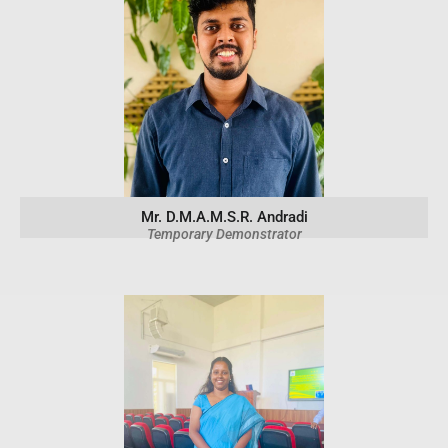
Mr. D.M.A.M.S.R. Andradi
Temporary Demonstrator