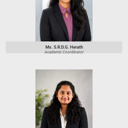
Ms. S.R.D.G. Herath
Academic Coordinator