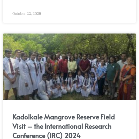
October 22, 2025
Kadolkale Mangrove Reserve Field
Visit – the International Research
Conference (IRC) 2024