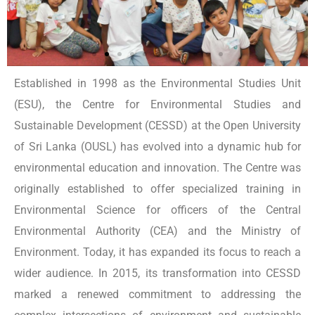
Established in 1998 as the Environmental Studies Unit
(ESU), the Centre for Environmental Studies and
Sustainable Development (CESSD) at the Open University
of Sri Lanka (OUSL) has evolved into a dynamic hub for
environmental education and innovation. The Centre was
originally established to offer specialized training in
Environmental Science for officers of the Central
Environmental Authority (CEA) and the Ministry of
Environment. Today, it has expanded its focus to reach a
wider audience. In 2015, its transformation into CESSD
marked a renewed commitment to addressing the