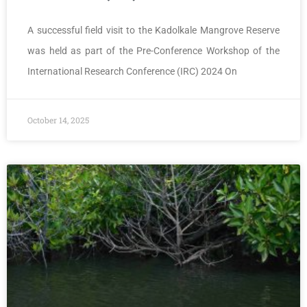
A successful field visit to the Kadolkale Mangrove Reserve
was held as part of the Pre-Conference Workshop of the
International Research Conference (IRC) 2024 On
October 14, 2025