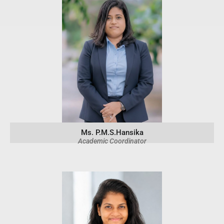
Ms. P.M.S.Hansika
Academic Coordinator