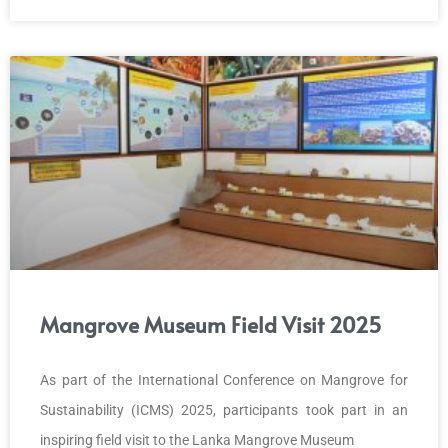
Mangrove Museum Field Visit 2025
As part of the International Conference on Mangrove for
Sustainability (ICMS) 2025, participants took part in an
inspiring field visit to the Lanka Mangrove Museum