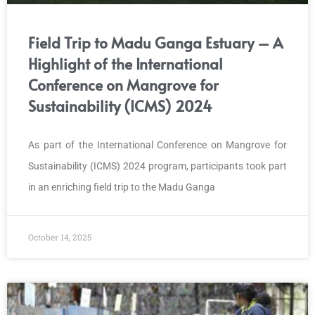
Field Trip to Madu Ganga Estuary – A
Highlight of the International
Conference on Mangrove for
Sustainability (ICMS) 2024
As part of the International Conference on Mangrove for
Sustainability (ICMS) 2024 program, participants took part
in an enriching field trip to the Madu Ganga
October 14, 2025