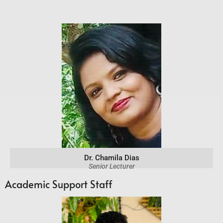
Dr. Chamila Dias
Senior Lecturer
Academic Support Staff