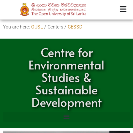
You are here:
OUSL
/ Centers /
CESSD
Centre for
Environmental
Studies &
Sustainable
Development