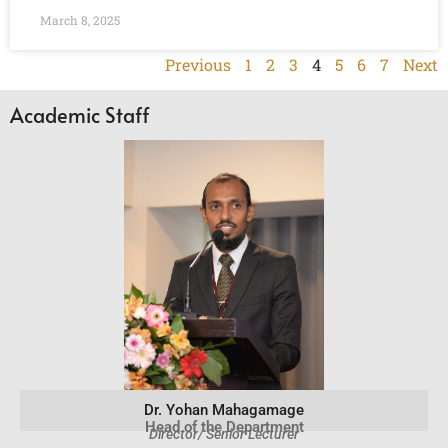
March 8, 2025
Previous
1
2
3
4
5
6
7
Next
Academic Staff
Dr. Yohan Mahagamage
Head of the Department
Director/ Senior Lecturer