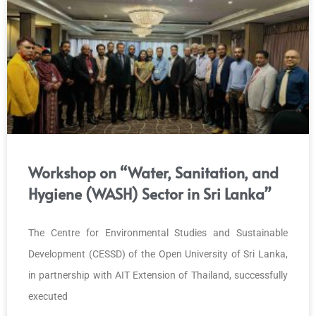
Workshop on “Water, Sanitation, and
Hygiene (WASH) Sector in Sri Lanka”
The Centre for Environmental Studies and Sustainable
Development (CESSD) of the Open University of Sri Lanka,
in partnership with AIT Extension of Thailand, successfully
executed