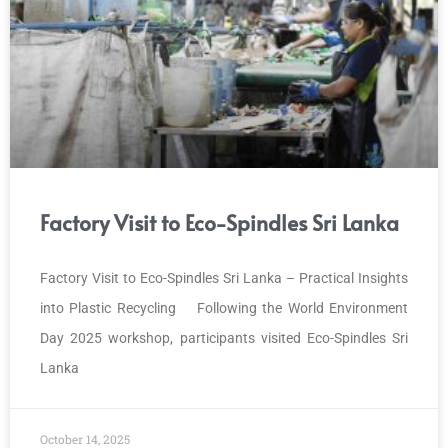
Factory Visit to Eco-Spindles Sri Lanka
Factory Visit to Eco-Spindles Sri Lanka – Practical Insights
into Plastic Recycling Following the World Environment
Day 2025 workshop, participants visited Eco-Spindles Sri
Lanka
October 14, 2025