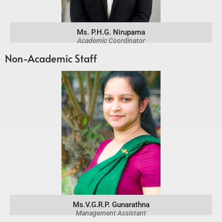
Ms. P.H.G. Nirupama
Academic Coordinator
Non-Academic Staff
Ms.V.G.R.P. Gunarathna
Management Assistant