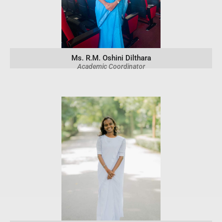
Ms. R.M. Oshini Dilthara
Academic Coordinator