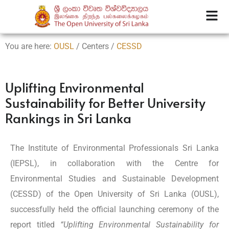
You are here:
OUSL
/ Centers /
CESSD
Uplifting Environmental
Sustainability for Better University
Rankings in Sri Lanka
The Institute of Environmental Professionals Sri Lanka
(IEPSL), in collaboration with the Centre for
Environmental Studies and Sustainable Development
(CESSD) of the Open University of Sri Lanka (OUSL),
successfully held the official launching ceremony of the
report titled
“Uplifting Environmental Sustainability for