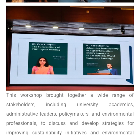
This workshop brought together a wide range of
stakeholders, including university academics,
administrative leaders, policymakers, and environmental
professionals, to discuss and develop strategies for
improving sustainability initiatives and environmental