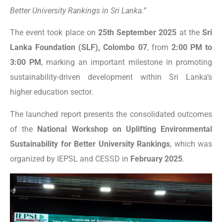
Better University Rankings in Sri Lanka.”
The event took place on
25th September 2025
at the
Sri
Lanka Foundation (SLF), Colombo 07
, from
2:00 PM to
3:00 PM
, marking an important milestone in promoting
sustainability-driven development within Sri Lanka’s
higher education sector.
The launched report presents the consolidated outcomes
of the
National Workshop on Uplifting Environmental
Sustainability for Better University Rankings
, which was
organized by IEPSL and CESSD in
February 2025
.