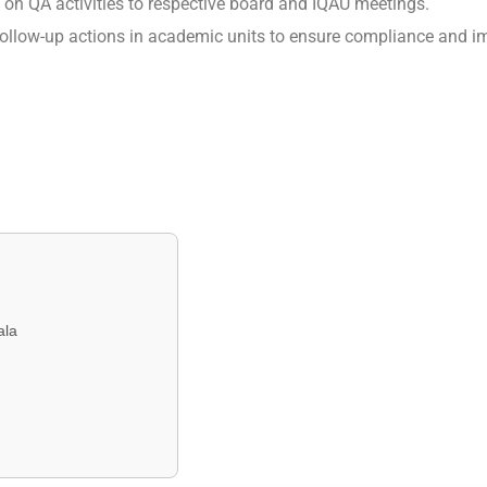
g on QA activities to respective board and IQAU meetings.
ollow-up actions in academic units to ensure compliance and 
ala