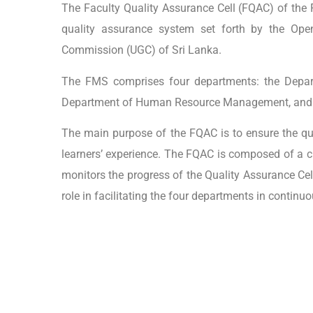
The Faculty Quality Assurance Cell (FQAC) of the
quality assurance system set forth by the Open 
Commission (UGC) of Sri Lanka.
The FMS comprises four departments: the Depart
Department of Human Resource Management, and 
The main purpose of the FQAC is to ensure the qu
learners’ experience. The FQAC is composed of a 
monitors the progress of the Quality Assurance Cel
role in facilitating the four departments in continu
Functions and Responsibilities