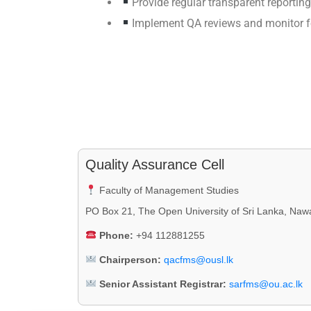
Provide regular transparent reportin
Implement QA reviews and monitor f
Quality Assurance Cell
Faculty of Management Studies
PO Box 21, The Open University of Sri Lanka, Naw
Phone:
+94 112881255
Chairperson:
qacfms@ousl.lk
Senior Assistant Registrar:
sarfms@ou.ac.lk