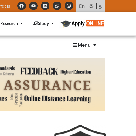
tacts
En
|
සිං
|
த
Research
Study
Menu