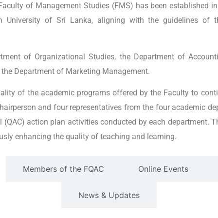
 Faculty of Management Studies (FMS) has been established in
University of Sri Lanka, aligning with the guidelines of t
ment of Organizational Studies, the Department of Account
the Department of Marketing Management.
ality of the academic programs offered by the Faculty to cont
chairperson and four representatives from the four academic d
l (QAC) action plan activities conducted by each department. T
ously enhancing the quality of teaching and learning.
Members of the FQAC
Online Events
News & Updates