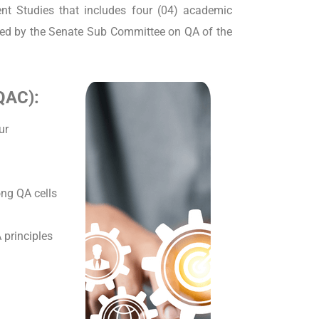
nt Studies that includes four (04) academic
ined by the Senate Sub Committee on QA of the
FQAC):
ur
ng QA cells
principles