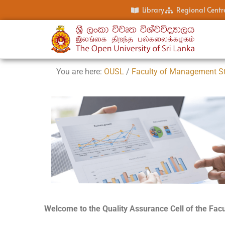
Library
Regional Centr
You are here:
OUSL
/
Faculty of Management S
Welcome to the Quality Assurance Cell of the Fa