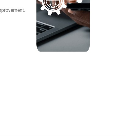
improvement.