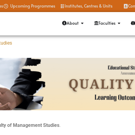
es
Upcoming Programmes
Institutes, Centres & Units
Con
About
Faculties
tudies
culty of Management
Studies
.