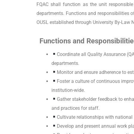
FQAC shall function as the unit responsibl
departments. Functions and responsibilities 
OUSL established through University By-Law 
Functions and Responsibilitie
Coordinate all Quality Assurance (QA
departments.
Monitor and ensure adherence to est
Foster a culture of continuous imp
institution-wide.
Gather stakeholder feedback to enh
and practices for staff.
Cultivate relationships with national
Develop and present annual work pl