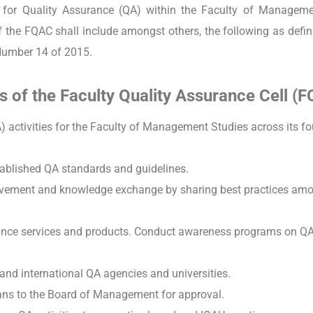
e for Quality Assurance (QA) within the Faculty of Manageme
of the FQAC shall include amongst others, the following as def
Number 14 of 2015.
s of the Faculty Quality Assurance Cell (
) activities for the Faculty of Management Studies across its fo
ablished QA standards and guidelines.
rovement and knowledge exchange by sharing best practices amo
ance services and products. Conduct awareness programs on QA 
 and international QA agencies and universities.
ans to the Board of Management for approval.