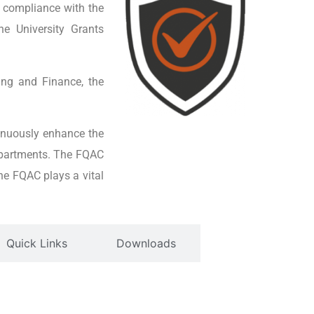
 compliance with the
he University Grants
ing and Finance, the
inuously enhance the
epartments. The FQAC
he FQAC plays a vital
Quick Links
Downloads