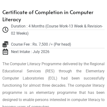
Certificate of Completion in Computer
Literacy
Duration : 4 Months (Course Work-13 Week & Revision-
02 Weeks)
Course Fee : Rs. 7,500 /= (Per head)
Next Intake : July 2026
The Computer Literacy Programme delivered by the Regional
Educational Services (RES) through the Elementary
Computer Laboratories (ECL) had been successfully
functioning for almost three decades. The computer literacy
programme is an elementary programme that has been
designed to enable persons interested in computer literacy to
become users of computers.