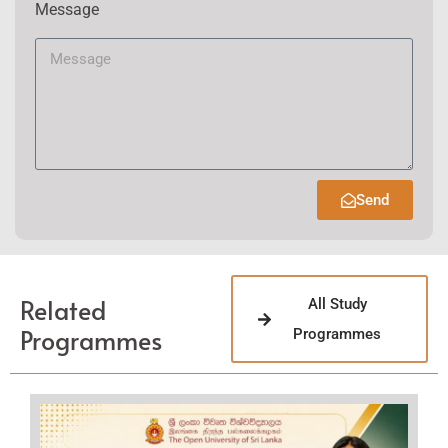
Message
Send
Related
All Study
Programmes
Programmes