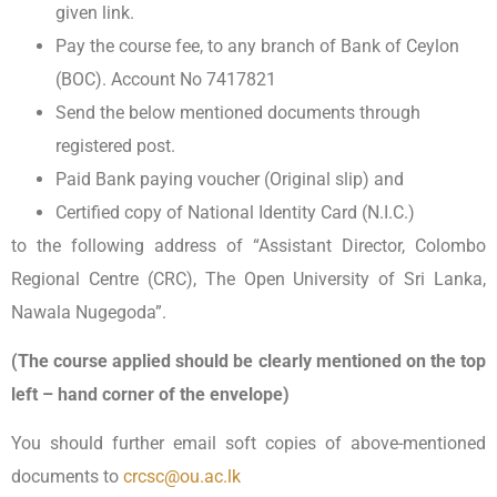
given link.
Pay the course fee, to any branch of Bank of Ceylon
(BOC). Account No 7417821
Send the below mentioned documents through
registered post.
Paid Bank paying voucher (Original slip) and
Certified copy of National Identity Card (N.I.C.)
to the following address of “Assistant Director, Colombo
Regional Centre (CRC), The Open University of Sri Lanka,
Nawala Nugegoda”.
(The course applied should be clearly mentioned on the top
left – hand corner of the envelope)
You should further email soft copies of above-mentioned
documents to
crcsc@ou.ac.lk