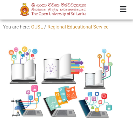
You are here:
OUSL
/
Regional Educational Service