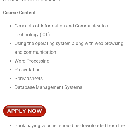
Course Content
Concepts of Information and Communication
Technology (ICT)
Using the operating system along with web browsing
and communication
Word Processing
Presentation
Spreadsheets
Database Management Systems
Bank paying voucher should be downloaded from the