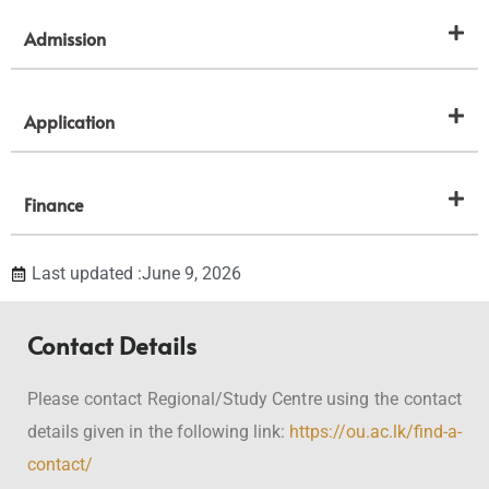
Admission
Application
Finance
Last updated :June 9, 2026
Contact Details
Please contact Regional/Study Centre using the contact
details given in the following link:
https://ou.ac.lk/find-a-
contact/