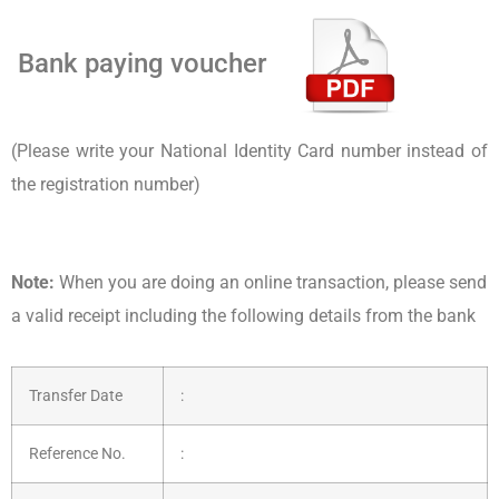
Bank paying voucher
(Please write your National Identity Card number instead of
the registration number)
Note:
When you are doing an online transaction, please send
a valid receipt including the following details from the bank
Transfer Date
:
Reference No.
: