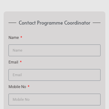
Contact Programme Coordinator
Name
Email
Mobile No