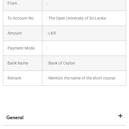
From
:
To Account No.
: The Open University of Sri Lanka
Amount
: LKR
Payment Mode
:
Bank Name
: Bank of Ceylon
Remark
: Mention the name of the short course
General