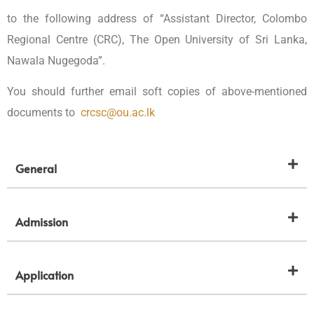
to the following address of “Assistant Director, Colombo
Regional Centre (CRC), The Open University of Sri Lanka,
Nawala Nugegoda”.
You should further email soft copies of above-mentioned
documents to
crcsc@ou.ac.lk
General
Admission
Application