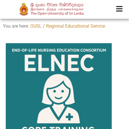
You are here:
OUSL
/
Regional Educational Service