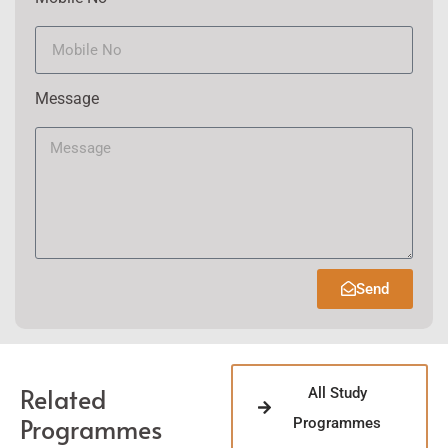
Message
Send
Related
All Study
Programmes
Programmes