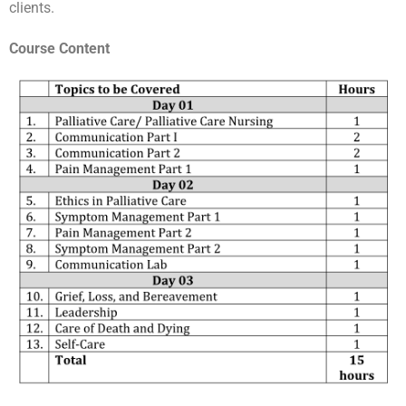
clients.
Course Content