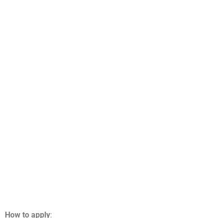
How to apply
: