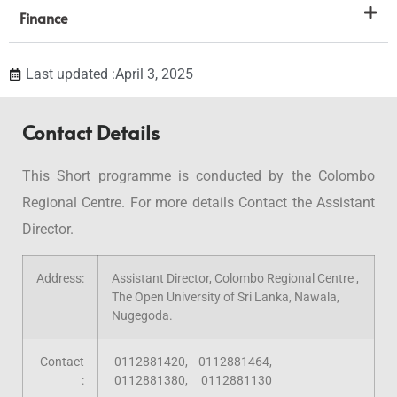
Finance
Last updated :April 3, 2025
Contact Details
This Short programme is conducted by the Colombo
Regional Centre. For more details Contact the Assistant
Director.
Address:
Assistant Director, Colombo Regional Centre ,
The Open University of Sri Lanka, Nawala,
Nugegoda.
Contact
0112881420, 0112881464,
:
0112881380, 0112881130