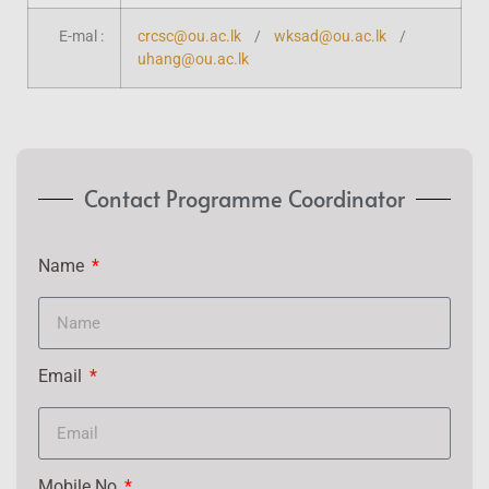
E-mal :
crcsc@ou.ac.lk
/
wksad@ou.ac.lk
/
uhang@ou.ac.lk
Contact Programme Coordinator
Name
Email
Mobile No