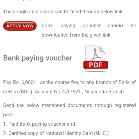
The google application can be filled through below link.
Bank paying voucher should be
downloaded from the given link.
Bank paying voucher
Pay Rs. 6,000/= as the course fee, to any branch of Bank of
Ceylon (BOC). Account No 7417821 , Nugegoda Branch
Send the below mentioned documents through registered
post.
1. Paid Bank paying voucher and
2. Certified copy of National Identity Card (N.I.C.)