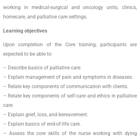
working in medical-surgical and oncology units, clinics,
homecare, and palliative care settings.
Learning objectives
Upon completion of the Core training, participants are
expected to be able to:
– Describe basics of palliative care.
– Explain management of pain and symptoms in diseases.
– Relate key components of communication with clients.
– Relate key components of self-care and ethics in palliative
care.
– Explain grief, loss, and bereavement.
– Explain basics of end-of-life care.
– Assess the core skills of the nurse working with dying