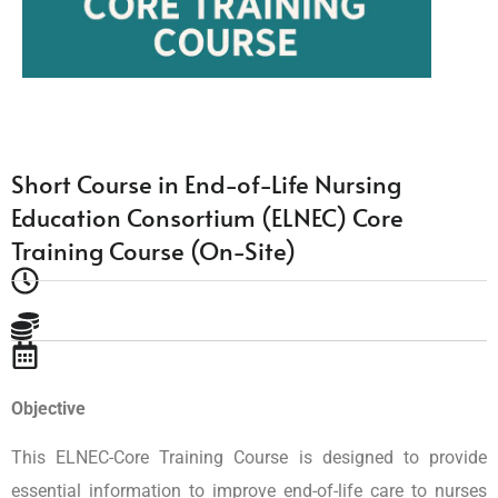
Short Course in End-of-Life Nursing
Education Consortium (ELNEC) Core
Training Course (On-Site)
Objective
This ELNEC-Core Training Course is designed to provide
essential information to improve end-of-life care to nurses