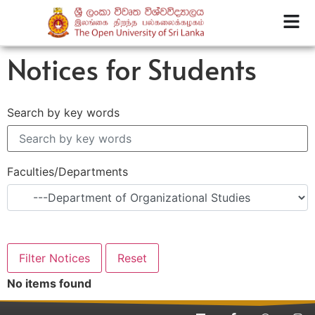
Notices for Students
Search by key words
Faculties/Departments
No items found