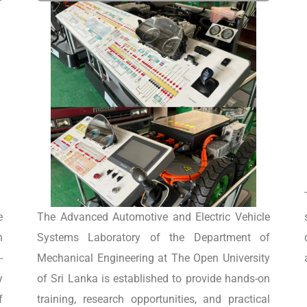
e
The Advanced Automotive and Electric Vehicle
n
Systems Laboratory of the Department of
-
Mechanical Engineering at The Open University
y
of Sri Lanka is established to provide hands-on
f
training, research opportunities, and practical