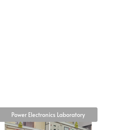
Power Electronics Laboratory