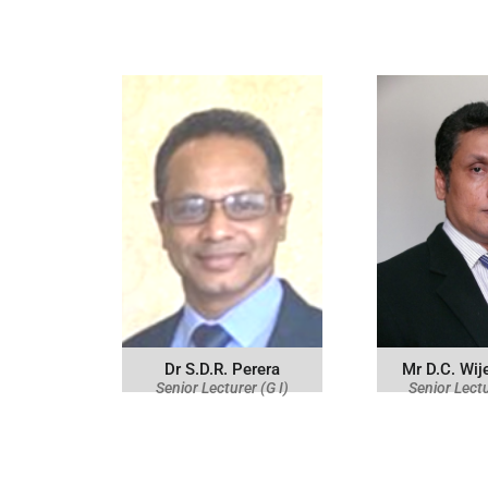
Dr S.D.R. Perera
Mr D.C. Wi
Senior Lecturer (G I)
Senior Lectu