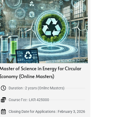
Master of Science in Energy for Circular
Economy (Online Masters)
Duration : 2 years (Online Masters)
Course Fee : LKR 425000
Closing Date for Applications : February 3, 2026