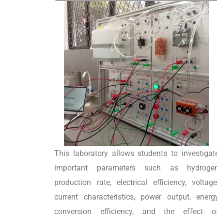
This laboratory allows students to investigat
important parameters such as hydroge
production rate, electrical efficiency, voltage
current characteristics, power output, energ
conversion efficiency, and the effect o