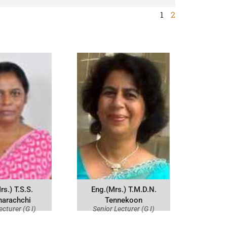
1
2
rs.) T.S.S.
Eng.(Mrs.) T.M.D.N.
narachchi
Tennekoon
ecturer (G I)
Senior Lecturer (G I)