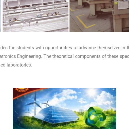
es the students with opportunities to advance themselves in t
tronics Engineering. The theoretical components of these spec
ped laboratories.