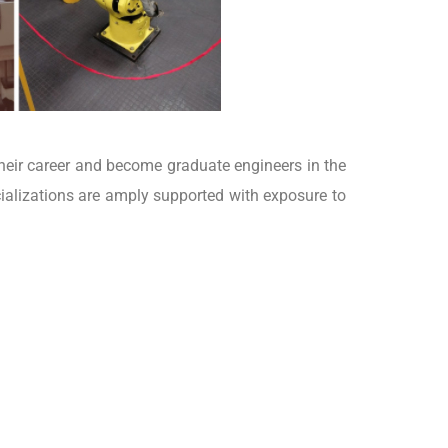
heir career and become graduate engineers in the
ializations are amply supported with exposure to