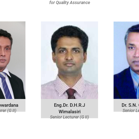
for Quality Assurance
jewardana
Eng.Dr. D.H.R.J
Dr. S.N.
rer (G II)
Senior Le
Wimalasiri
Senior Lecturer (G II)