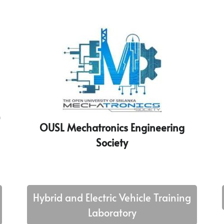
)
OUSL Mechatronics Engineering
Society
Hybrid and Electric Vehicle Training
Laboratory