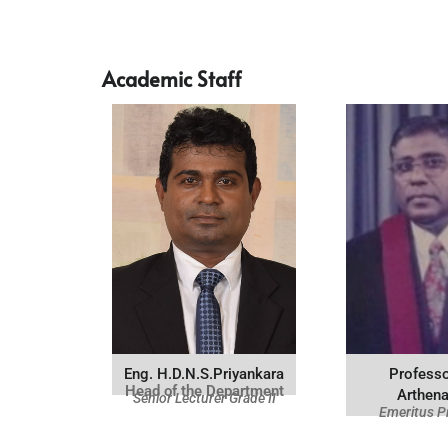
Academic Staff
Eng. H.D.N.S.Priyankara
Professo
Head of the Department
Arthen
Senior Lecturer Grade II
Emeritus P