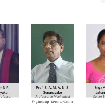
r N.R.
Prof. S. A. M. A. N. S.
Eng.(M
ayake
Senanayake
Jatun
rofessor
Professor in Mechanical
Senior L
Engineering | Director/Center