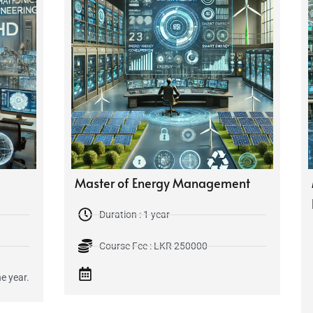
Master of Energy Management
Duration : 1 year
Course Fee : LKR 250000
e year.