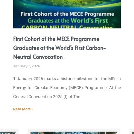
First Cohort of the MECE Programme
Graduates at the World’s First Carbon-
Neutral Convocation
January 5, 2026
1 January 2026 marks a historic milestone for the MSc in
Energy for Circular Economy (MECE) Programme. At the
General Convocation 2025 (I) of The
Read More »