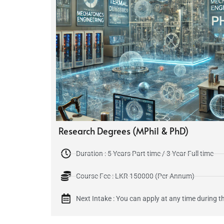
Research Degrees (MPhil & PhD)
Duration : 5 Years Part time / 3 Year Full time
Course Fee : LKR 150000 (Per Annum)
Next Intake : You can apply at any time during th