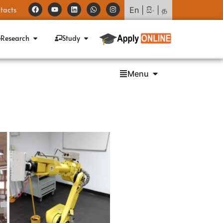
tacts
En
|
සිං
|
த
Research
Study
Menu