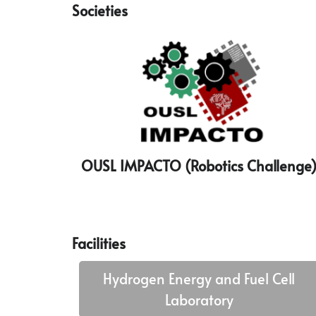
Societies
OUSL IMPACTO (Robotics Challenge
Facilities
Hydrogen Energy and Fuel Cell
Laboratory