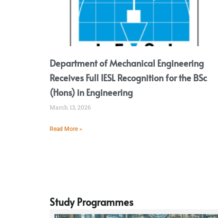
Department of Mechanical Engineering
Receives Full IESL Recognition for the BSc
(Hons) in Engineering
March 13, 2026
Read More »
Study Programmes