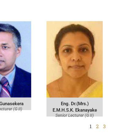
 Gunasekera
Eng. Dr.(Mrs.)
cturer (G II)
E.M.H.S.K. Ekanayake
Senior Lecturer (G II)
1
2
3