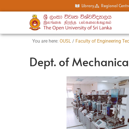
Library
Regional Centr
You are here:
OUSL
/
Faculty of Engineering Te
Dept. of Mechanica