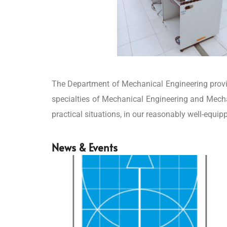
The Department of Mechanical Engineering provid
specialties of Mechanical Engineering and Mecha
practical situations, in our reasonably well-equip
News & Events