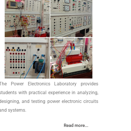
The Power Electronics Laboratory provides
students with practical experience in analyzing,
designing, and testing power electronic circuits
and systems.
Read more...