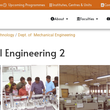
es
Upcoming Programmes
Institutes, Centres & Units
Con
About
Faculties
chnology
/
Dept. of Mechanical Engineering
l Engineering 2