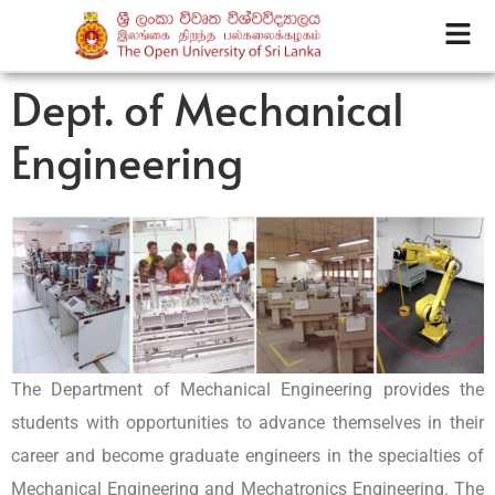
Dept. of Mechanical
Engineering
The Department of Mechanical Engineering provides the
students with opportunities to advance themselves in their
career and become graduate engineers in the specialties of
Mechanical Engineering and Mechatronics Engineering. The