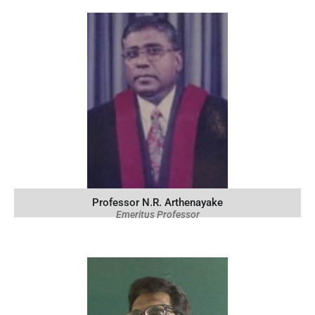
Professor N.R. Arthenayake
Emeritus Professor