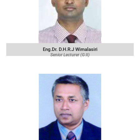
Eng.Dr. D.H.R.J Wimalasiri
Senior Lecturer (G II)