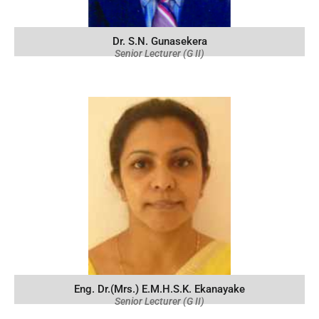
Dr. S.N. Gunasekera
Senior Lecturer (G II)
Eng. Dr.(Mrs.) E.M.H.S.K. Ekanayake
Senior Lecturer (G II)