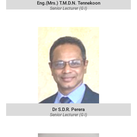
Eng.(Mrs.) T.M.D.N. Tennekoon
Senior Lecturer (G I)
Dr S.D.R. Perera
Senior Lecturer (G I)