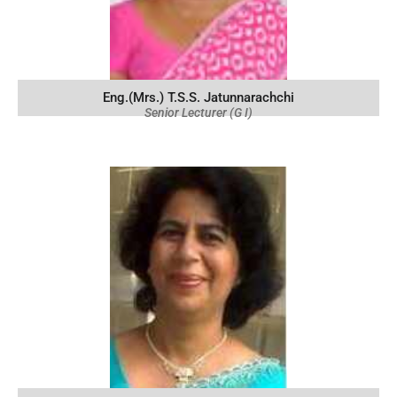
Eng.(Mrs.) T.S.S. Jatunnarachchi
Senior Lecturer (G I)