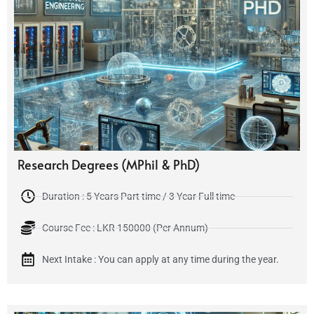
Research Degrees (MPhil & PhD)
Duration : 5 Years Part time / 3 Year Full time
Course Fee : LKR 150000 (Per Annum)
Next Intake : You can apply at any time during the year.