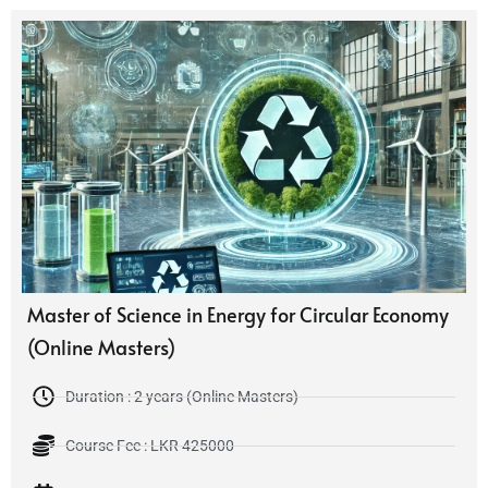
Master of Science in Energy for Circular Economy
(Online Masters)
Duration : 2 years (Online Masters)
Course Fee : LKR 425000