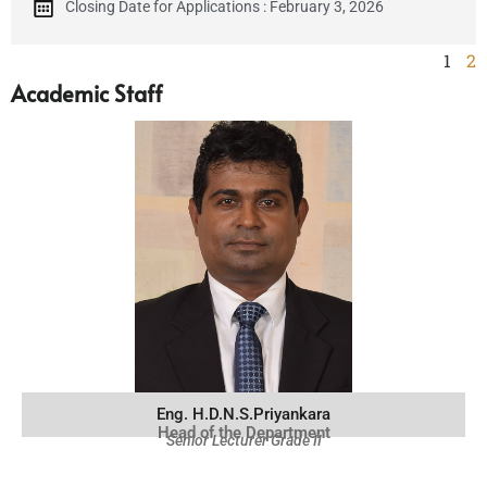
Closing Date for Applications : February 3, 2026
1
2
Academic Staff
Eng. H.D.N.S.Priyankara
Head of the Department
Senior Lecturer Grade II