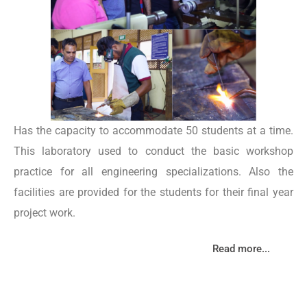
Has the capacity to accommodate 50 students at a time.
This laboratory used to conduct the basic workshop
practice for all engineering specializations. Also the
facilities are provided for the students for their final year
project work.
Read more...