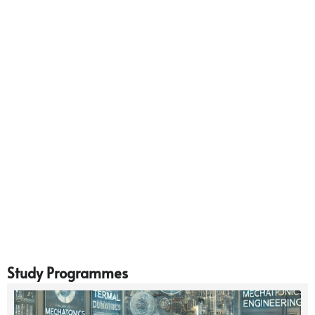
Study Programmes