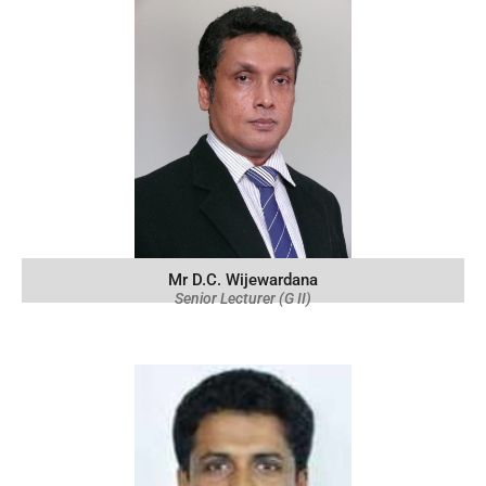
Mr D.C. Wijewardana
Senior Lecturer (G II)