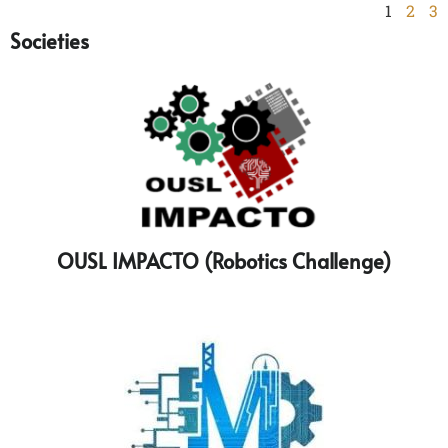
1
2
3
Societies
OUSL IMPACTO (Robotics Challenge)