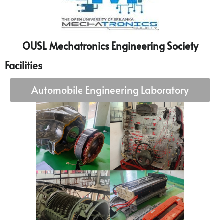
OUSL Mechatronics Engineering Society
Facilities
Automobile Engineering Laboratory