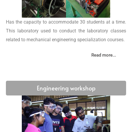
Has the capacity to accommodate 30 students at a time.
This laboratory used to conduct the laboratory classes
related to mechanical engineering specialization courses.
Read more...
Engineering workshop