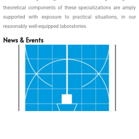
theoretical components of these specializations are amply
supported with exposure to practical situations, in our
reasonably well-equipped laboratories.
News & Events