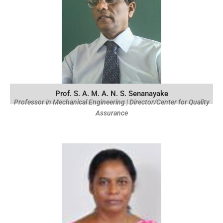
Prof. S. A. M. A. N. S. Senanayake
Professor in Mechanical Engineering | Director/Center for Quality
Assurance