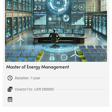
Master of Energy Management
Duration : 1 year
Course Fee : LKR 250000