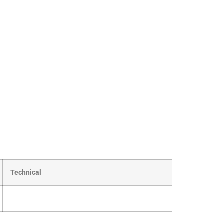
Technical