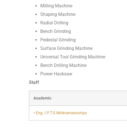
Milling Machine
Shaping Machine
Radial Drilling
Bench Grinding
Pedestal Grinding
Surface Grinding Machine
Universal Tool Grinding Machine
Bench Drilling Machine
Power Hacksaw
Staff
Academic
•
Eng. I.P.T.S.Wickramasooriya