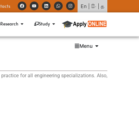
tacts
En
|
සිං
|
த
Research
Study
Menu
actice for all engineering specializations. Also,