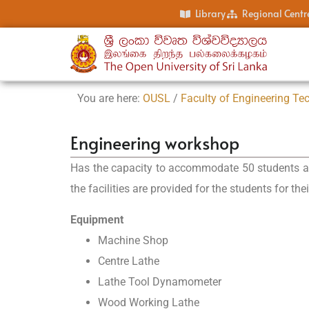
Library
Regional Centr
You are here:
OUSL
/
Faculty of Engineering Te
Engineering workshop
Has the capacity to accommodate 50 students at a
the facilities are provided for the students for thei
Equipment
Machine Shop
Centre Lathe
Lathe Tool Dynamometer
Wood Working Lathe