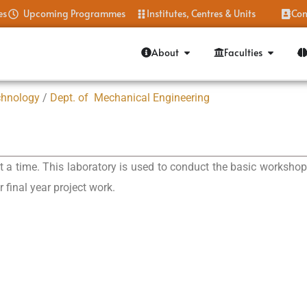
es
Upcoming Programmes
Institutes, Centres & Units
Con
About
Faculties
chnology
/
Dept. of Mechanical Engineering
 time. This laboratory is used to conduct the basic workshop pr
r final year project work.