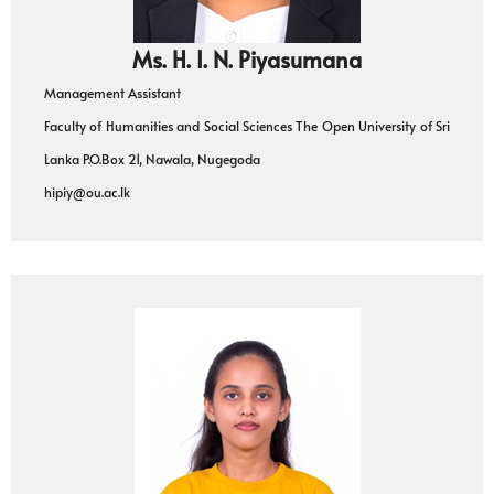
Ms. H. I. N. Piyasumana
Management Assistant
Faculty of Humanities and Social Sciences The Open University of Sri
Lanka P.O.Box 21, Nawala, Nugegoda
hipiy@ou.ac.lk