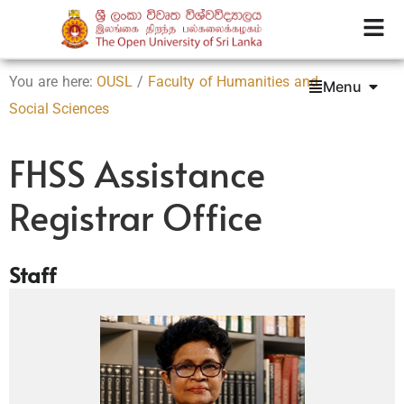
You are here:
OUSL
/
Faculty of Humanities and
Menu
Social Sciences
FHSS Assistance
Registrar Office
Staff