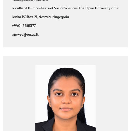
Faculty of Humanities and Social Sciences The Open University of Sri
Lanka P.O.Box 21, Nawala, Nugegoda
+940112881377
wmwed@ou.ac.lk