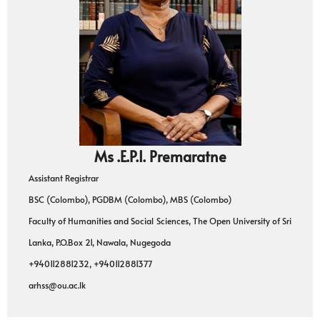
Ms .E.P.I. Premaratne
Assistant Registrar
BSC (Colombo), PGDBM (Colombo), MBS (Colombo)
Faculty of Humanities and Social Sciences, The Open University of Sri
Lanka, P.O.Box 21, Nawala, Nugegoda
+940112881232, +940112881377
arhss@ou.ac.lk