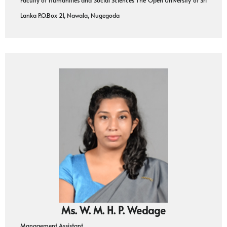
Lanka P.O.Box 21, Nawala, Nugegoda
Ms. W. M. H. P. Wedage
Management Assistant