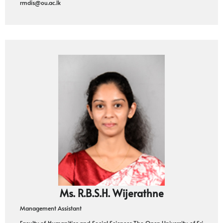
rmdis@ou.ac.lk
Ms. R.B.S.H. Wijerathne
Management Assistant
Faculty of Humanities and Social Sciences The Open University of Sri