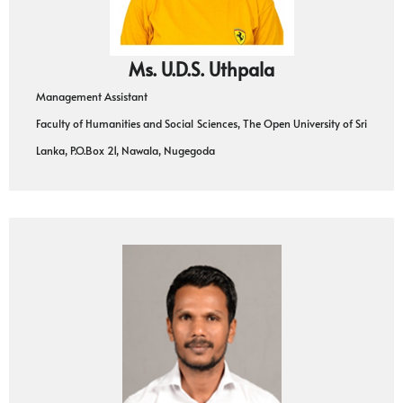
Ms. U.D.S. Uthpala
Management Assistant
Faculty of Humanities and Social Sciences, The Open University of Sri
Lanka, P.O.Box 21, Nawala, Nugegoda