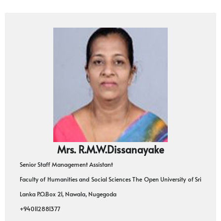
Mrs. R.M.W.Dissanayake
Senior Staff Management Assistant
Faculty of Humanities and Social Sciences The Open University of Sri
Lanka P.O.Box 21, Nawala, Nugegoda
+940112881377