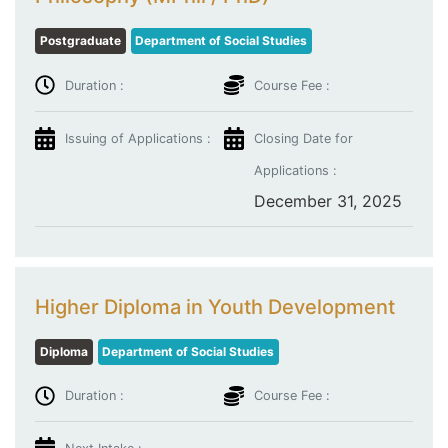
Postgraduate
Department of Social Studies
Duration :
Course Fee :
Issuing of Applications :
Closing Date for
Applications :
December 31, 2025
Higher Diploma in Youth Development
Diploma
Department of Social Studies
Duration :
Course Fee :