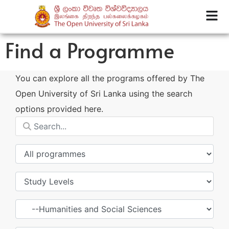
Find a Programme
You can explore all the programs offered by The
Open University of Sri Lanka using the search
options provided here.