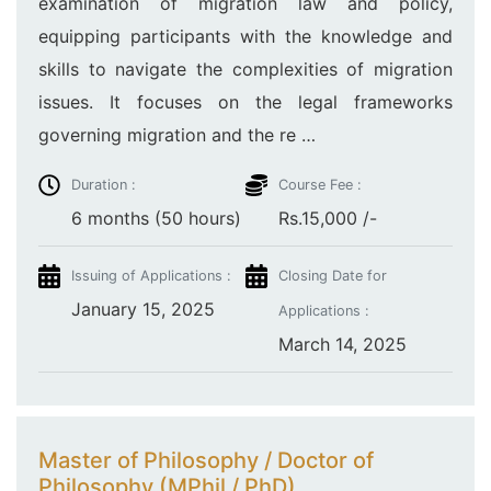
examination of migration law and policy,
equipping participants with the knowledge and
skills to navigate the complexities of migration
issues. It focuses on the legal frameworks
governing migration and the re …
Duration :
Course Fee :
6 months (50 hours)
Rs.15,000 /-
Issuing of Applications :
Closing Date for
January 15, 2025
Applications :
March 14, 2025
Master of Philosophy / Doctor of
Philosophy (MPhil / PhD)