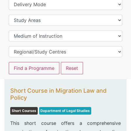
Short Course in Migration Law and
Policy
Short Courses
Department of Legal Studies
This short course offers a comprehensive