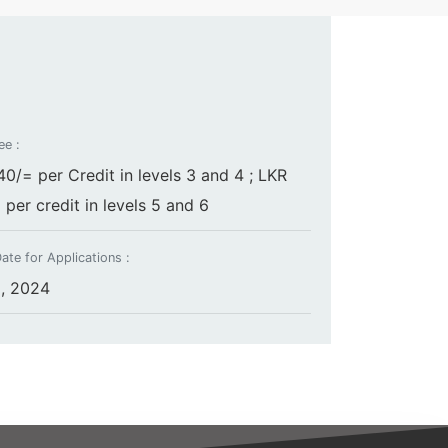
ee :
0/= per Credit in levels 3 and 4 ; LKR
per credit in levels 5 and 6
ate for Applications :
, 2024