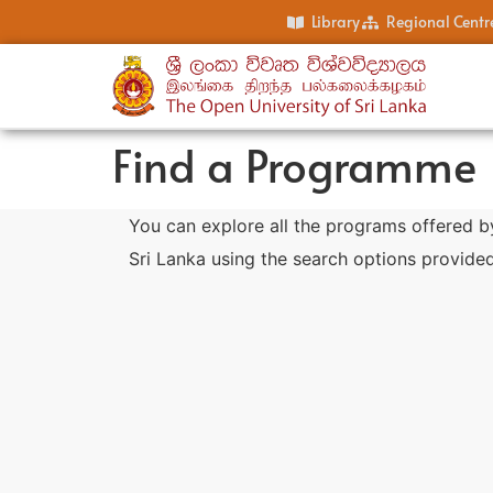
Library
Regional Centr
Find a Programme
You can explore all the programs offered b
Sri Lanka using the search options provided