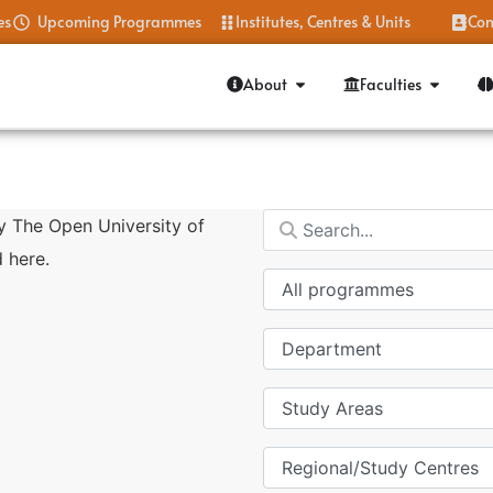
es
Upcoming Programmes
Institutes, Centres & Units
Con
About
Faculties
y The Open University of
 here.