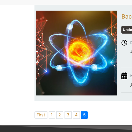
Bac
Unde
D
I
First
1
2
3
4
5