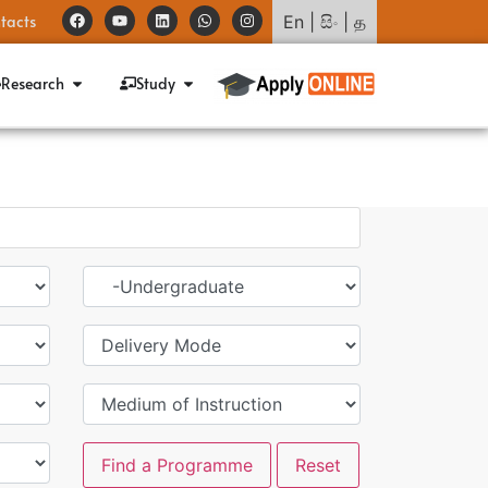
tacts
En
|
සිං
|
த
Research
Study