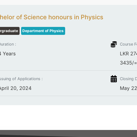
helor of Science honours in Physics
rgraduate
Department of Physics
uration :
Course F
4 Years
LKR 274
3435/= 
ssuing of Applications :
Closing D
April 20, 2024
May 22