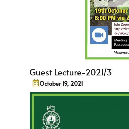
Guest Lecture-2021/3
October 19, 2021