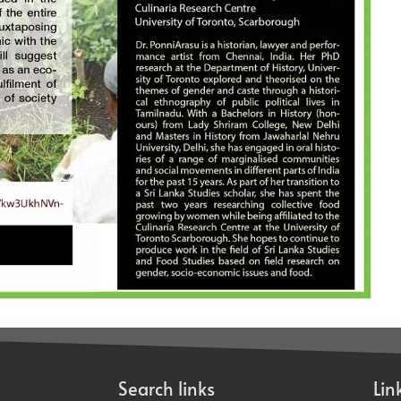
Search links
Lin