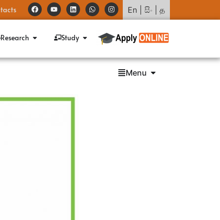
tacts
En
|
සිං
|
த
Research
Study
Menu