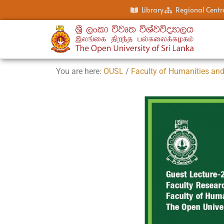
Library
Regional Centr
You are here:
OUSL
/
Faculty of Humanities and