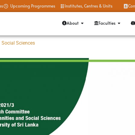
es
Upcoming Programmes
Institutes, Centres & Units
Con
About
Faculties
 Social Sciences