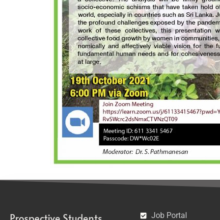
Job Portal
Prospective Students