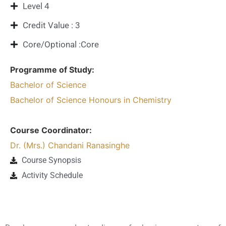
Level 4
Credit Value : 3
Core/Optional :Core
Programme of Study:
Bachelor of Science
Bachelor of Science Honours in Chemistry
Course Coordinator:
Dr. (Mrs.) Chandani Ranasinghe
Course Synopsis
Activity Schedule