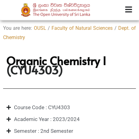
You are here:
OUSL
/
Faculty of Natural Sciences
/
Dept. of
Chemistry
Organic Chemistry I
(CYU4303)
Course Code : CYU4303
Academic Year : 2023/2024
Semester : 2nd Semester