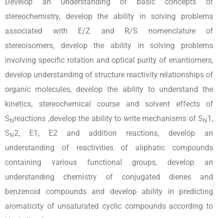
Develop an understanding of basic concepts of
stereochemistry, develop the ability in solving problems
associated with E/Z and R/S nomenclature of
stereoisomers, develop the ability in solving problems
involving specific rotation and optical purity of enantiomers,
develop understanding of structure reactivity relationships of
organic molecules, develop the ability to understand the
kinetics, stereochemical course and solvent effects of
S
reactions ,develop the ability to write mechanisms of S
1,
N
N
S
2, E1, E2 and addition reactions, develop an
N
understanding of reactivities of aliphatic compounds
containing various functional groups, develop an
understanding chemistry of conjugated dienes and
benzenoid compounds and develop ability in predicting
aromaticity of unsaturated cyclic compounds according to