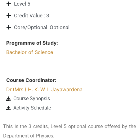
Level 5
Credit Value : 3
Core/Optional :Optional
Programme of Study:
Bachelor of Science
Course Coordinator:
Dr.(Mrs.) H. K. W. I. Jayawardena
Course Synopsis
Activity Schedule
This is the 3 credits, Level 5 optional course offered by the
Department of Physics.