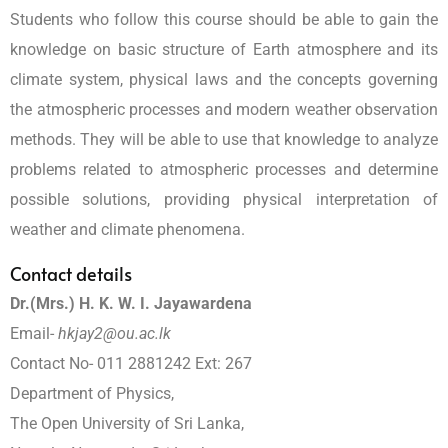
Students who follow this course should be able to gain the
knowledge on basic structure of Earth atmosphere and its
climate system, physical laws and the concepts governing
the atmospheric processes and modern weather observation
methods. They will be able to use that knowledge to analyze
problems related to atmospheric processes and determine
possible solutions, providing physical interpretation of
weather and climate phenomena.
Contact details
Dr.(Mrs.) H. K. W. I. Jayawardena
Email-
hkjay2@ou.ac.lk
Contact No- 011 2881242 Ext: 267
Department of Physics,
The Open University of Sri Lanka,