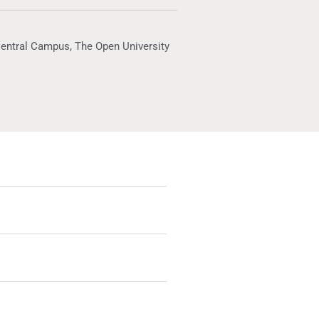
Central Campus, The Open University