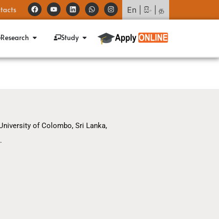
tacts
En
|
සිං
|
த
Research
Study
 University of Colombo, Sri Lanka,
.