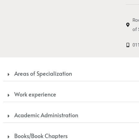
Ro
of 
01
Areas of Specialization
Work experience
Academic Administration
Books/Book Chapters