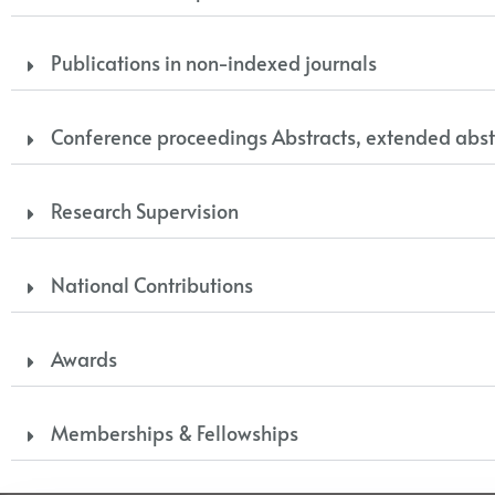
Publications in non-indexed journals
Conference proceedings Abstracts, extended abst
Research Supervision
National Contributions
Awards
Memberships & Fellowships