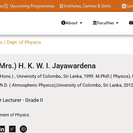
es
Upcoming Programmes
Institutes, Centres & Units
Con
About
Faculties
es
/
Dept. of Physics
(Mrs.) H. K. W. I. Jayawardena
(Hons.) , University of Colombo, Sri Lanka, 1999. M.Phill.( Physics),
h.D. ( Atmospheric Physics),University of Colombo, Sri Lanka, 2012
r Lecturer - Grade II
ment of Physics