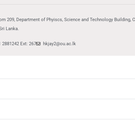
om 209, Department of Phyiscs, Science and Technology Building, 
Sri Lanka.
1 2881242 Ext: 267
hkjay2@ou.ac.lk