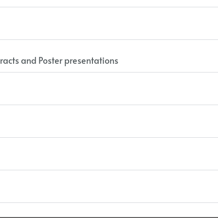
racts and Poster presentations