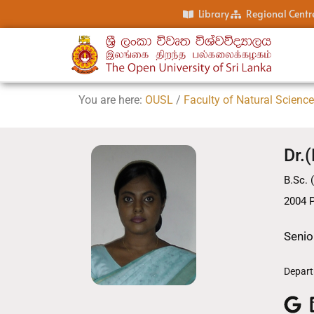
Library
Regional Centr
You are here:
OUSL
/
Faculty of Natural Scienc
Dr.
B.Sc. 
2004 P
Senio
Depart