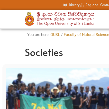
Library
Regional Centr
You are here:
OUSL
/
Faculty of Natural Scienc
Societies