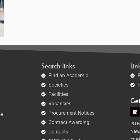
Search links
Lin
Find an Academic
F
Societies
F
Facilities
Ge
Vacancies
Procurement Notices
ce
Contract Awarding
PO Bo
Nawa
Contacts
Emai