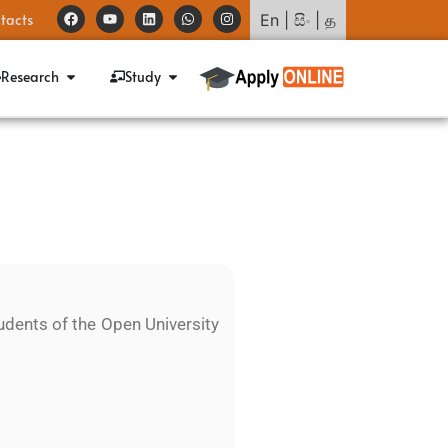
tacts
En
|
සිං
|
த
Research
Study
udents of the Open University