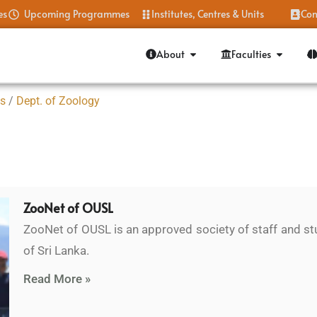
es
Upcoming Programmes
Institutes, Centres & Units
Con
About
Faculties
es
/
Dept. of Zoology
ZooNet of OUSL
ZooNet of OUSL is an approved society of staff and st
of Sri Lanka.
Read More »