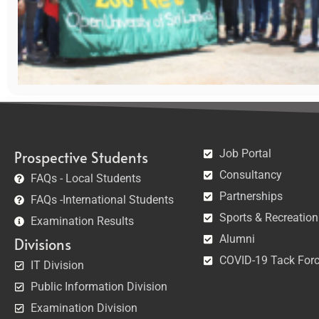
Job Portal
Prospective Students
Consultancy
FAQs - Local Students
Partnerships
FAQs -International Students
Sports & Recreation
Examination Results
Alumni
Divisions
COVID-19 Tack For
IT Division
Public Information Division
Examination Division