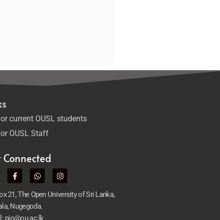
ks
or current OUSL students
or OUSL Staff
t Connected
x 21, The Open University of Sri Lanka,
la, Nugegoda.
l: pio@ou.ac.lk