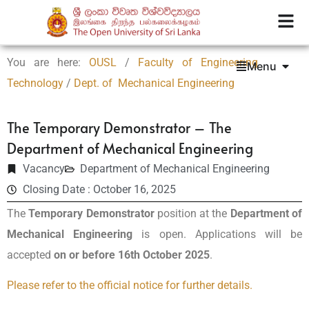
You are here:
OUSL
/
Faculty of Engineering
Menu
Technology
/
Dept. of Mechanical Engineering
The Temporary Demonstrator – The
Department of Mechanical Engineering
Vacancy
Department of Mechanical Engineering
Closing Date : October 16, 2025
The
Temporary Demonstrator
position at the
Department of
Mechanical Engineering
is open. Applications will be
accepted
on or before 16th October 2025
.
Please refer to the official notice for further details.