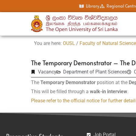
Library
Regional Centr
You are here:
OUSL
/
Faculty of Natural Scienc
The Temporary Demonstrator – The D
Vacancy
Department of Plant Sciences
C
The
Temporary Demonstrator
position at the
Dep
This will be filled through a
walk-in interview
.
Please refer to the official notice for further detail
Job Portal