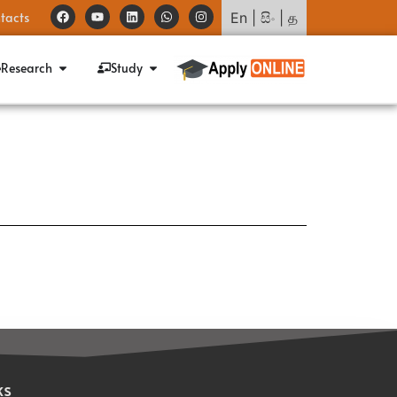
tacts
En
|
සිං
|
த
Research
Study
ks