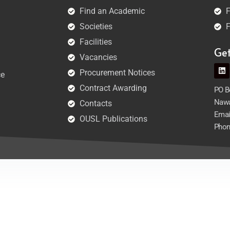
Find an Academic
F
Societies
F
Facilities
Ge
Vacancies
Procurement Notices
ce
Contract Awarding
PO Bo
Nawa
Contacts
Emai
OUSL Publications
Phon