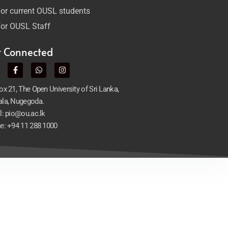
or current OUSL students
or OUSL Staff
t Connected
x 21, The Open University of Sri Lanka,
la, Nugegoda.
l: pio@ou.ac.lk
e: +94 11 288 1000