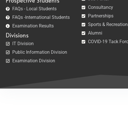
Prospective Students
Consultancy
FAQs - Local Students
Partnerships
FAQs -International Students
Sports & Recreation
Examination Results
Alumni
Divisions
COVID-19 Tack For
IT Division
Public Information Division
Examination Division