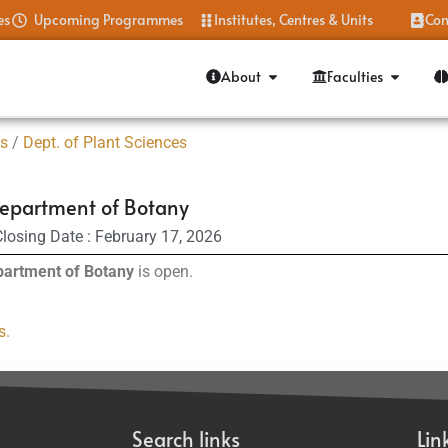
es
Upcoming Programmes
Institutes, Centres & Units
Con
About
Faculties
es
/
Dept. of Plant Sciences
epartment of Botany
losing Date : February 17, 2026
artment of Botany
is open.
s.
Search links
Lin