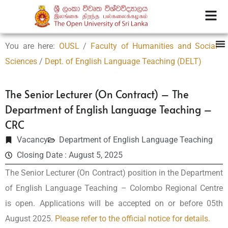
You are here:
OUSL
/
Faculty of Humanities and Social
Sciences
/
Dept. of English Language Teaching (DELT)
The Senior Lecturer (On Contract) – The
Department of English Language Teaching –
CRC
Vacancy
Department of English Language Teaching
Closing Date : August 5, 2025
The Senior Lecturer (On Contract) position in the Department
of English Language Teaching – Colombo Regional Centre
is open. Applications will be accepted on or before 05th
August 2025.
Please refer to the official notice for details.