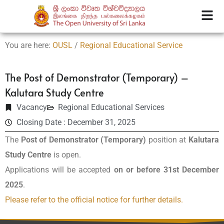
You are here:
OUSL
/
Regional Educational Service
The Post of Demonstrator (Temporary) –
Kalutara Study Centre
Vacancy
Regional Educational Services
Closing Date : December 31, 2025
The
Post of Demonstrator (Temporary)
position at
Kalutara
Study Centre
is open.
Applications will be accepted
on or before 31st December
2025
.
Please refer to the official notice for further details.