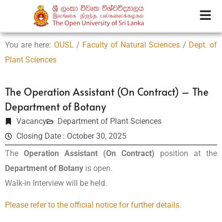
You are here:
OUSL
/
Faculty of Natural Sciences
/
Dept. of
Plant Sciences
The Operation Assistant (On Contract) – The
Department of Botany
Vacancy
Department of Plant Sciences
Closing Date : October 30, 2025
The
Operation Assistant (On Contract)
position at the
Department of Botany
is open.
Walk-in Interview will be held.
Please refer to the official notice for further details.