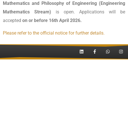
Mathematics and Philosophy of Engineering (Engineering
Mathematics Stream)
is open. Applications will be
accepted
on or before 16th April 2026.
Please refer to the official notice for further details.