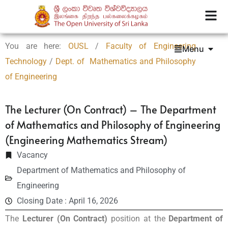
You are here:
OUSL
/
Faculty of Engineering
Menu
Technology
/
Dept. of Mathematics and Philosophy
of Engineering
The Lecturer (On Contract) – The Department
of Mathematics and Philosophy of Engineering
(Engineering Mathematics Stream)
Vacancy
Department of Mathematics and Philosophy of
Engineering
Closing Date : April 16, 2026
The
Lecturer (On Contract)
position at the
Department of