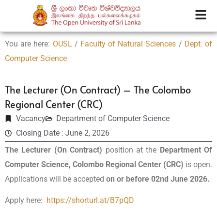
You are here:
OUSL
/
Faculty of Natural Sciences
/
Dept. of
Computer Science
The Lecturer (On Contract) – The Colombo
Regional Center (CRC)
Vacancy
Department of Computer Science
Closing Date : June 2, 2026
The
Lecturer (On Contract)
position at the
Department Of
Computer Science, Colombo Regional Center (CRC)
is open.
Applications will be accepted
on or before 02nd June 2026.
Apply here:
https://shorturl.at/B7pQD