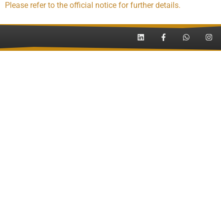
Please refer to the official notice for further details.