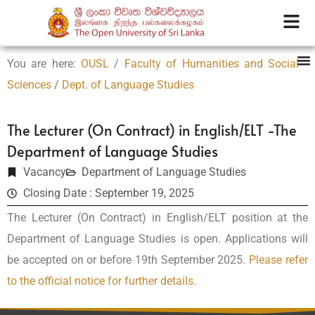
You are here:
OUSL
/
Faculty of Humanities and Social
Sciences
/
Dept. of Language Studies
The Lecturer (On Contract) in English/ELT -The
Department of Language Studies
Vacancy
Department of Language Studies
Closing Date : September 19, 2025
The Lecturer (On Contract) in English/ELT position at the
Department of Language Studies is open. Applications will
be accepted on or before 19th September 2025.
Please refer
to the official notice for further details.