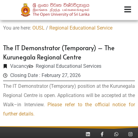
You are here:
OUSL
/
Regional Educational Service
The IT Demonstrator (Temporary) – The
Kurunegala Regional Centre
Vacancy
Regional Educational Services
Closing Date : February 27, 2026
The IT Demonstrator (Temporary) position at the
Kurunegala
Regional Centre
is open. Applications will be accepted at the
Walk–in Interview.
Please refer to the official notice for
further details.