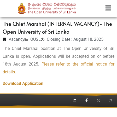
The Chief Marshal (INTERNAL VACANCY)- The
Open University of Sri Lanka
Vacancy
OUSL
Closing Date : August 18, 2025
The Chief Marshal position at The Open University of Sri
Lanka is open. Applications will be accepted on or before
18th August 2025.
Please refer to the official notice for
details.
Download Application