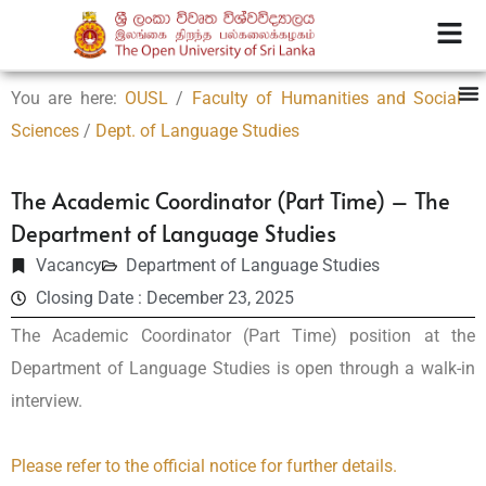
You are here:
OUSL
/
Faculty of Humanities and Social
Sciences
/
Dept. of Language Studies
The Academic Coordinator (Part Time) – The
Department of Language Studies
Vacancy
Department of Language Studies
Closing Date : December 23, 2025
The Academic Coordinator (Part Time) position at the
Department of Language Studies is open through a walk-in
interview.
Please refer to the official notice for further details.