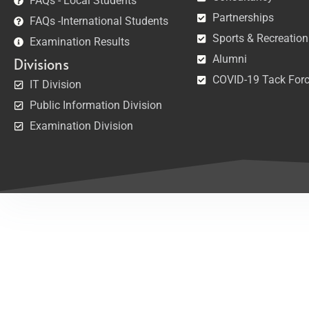
FAQs - Local Students
Partnerships
FAQs -International Students
Sports & Recreation
Examination Results
Alumni
Divisions
COVID-19 Tack For
IT Division
Public Information Division
Examination Division