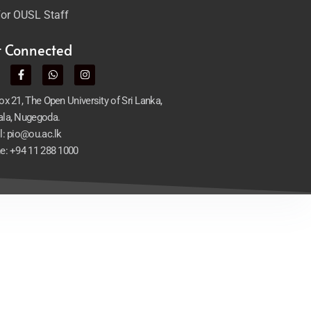
or OUSL Staff
t Connected
x 21, The Open University of Sri Lanka,
la, Nugegoda.
l: pio@ou.ac.lk
e: +94 11 288 1000