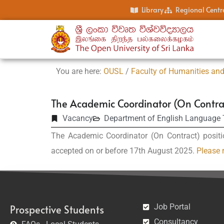
Library
Regional Centr
You are here:
OUSL
/
Faculty of Humanities and
The Academic Coordinator (On Contra
Vacancy
Department of English Language
The Academic Coordinator (On Contract) positi
accepted on or before 17th August 2025.
Please r
Job Portal
Prospective Students
Consultancy