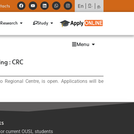
tacts
En
|
සිං
|
த
Research
Study
Menu
ing : CRC
Regional Centre, is open. Applications will be
ks
or current OUSL students