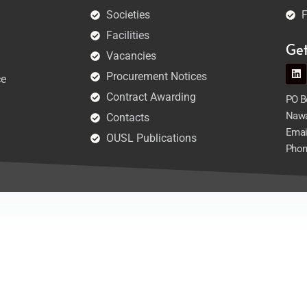
Societies
F
Facilities
Ge
Vacancies
Procurement Notices
ce
Contract Awarding
PO Bo
Nawa
Contacts
Emai
OUSL Publications
Phon