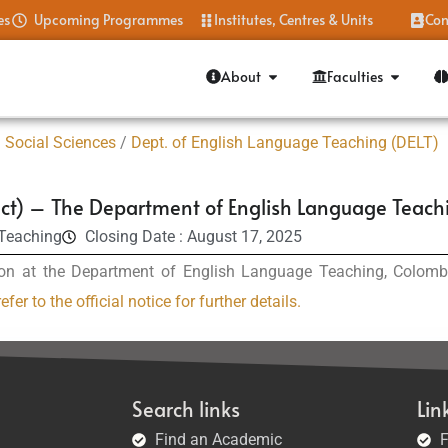
es
Upcoming Programmes
Institutes, Centres & Units
Con
About
Faculties
 Social Sciences
/
Dept. of English Language Teaching (DELT)
ct) – The Department of English Language Teach
 Teaching
Closing Date : August 17, 2025
on at the Department of English Language Teaching, Colombo 
efer to the official notice for further details.
Search links
Lin
Find an Academic
F