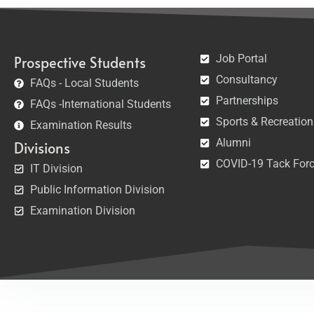
Job Portal
Prospective Students
Consultancy
FAQs - Local Students
Partnerships
FAQs -International Students
Sports & Recreation
Examination Results
Alumni
Divisions
COVID-19 Tack For
IT Division
Public Information Division
Examination Division