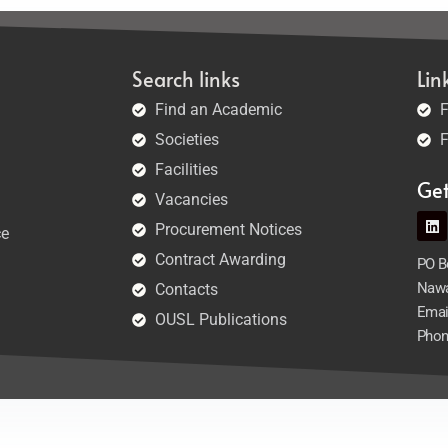
Search links
Lin
Find an Academic
F
Societies
F
Facilities
Ge
Vacancies
Procurement Notices
ce
Contract Awarding
PO Bo
Nawa
Contacts
Emai
OUSL Publications
Phon