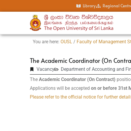
Library
Regional Centr
You are here:
OUSL
/
Faculty of Management S
The Academic Coordinator (On Contra
Vacancy
Department of Accounting and Fi
The
Academic Coordinator (On Contract)
positio
Applications will be accepted
on or before 31st
Please refer to the official notice for further detail