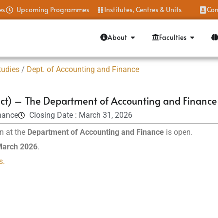
es
Upcoming Programmes
Institutes, Centres & Units
Con
About
Faculties
tudies
/
Dept. of Accounting and Finance
ct) – The Department of Accounting and Finance
nance
Closing Date : March 31, 2026
n at the
Department of Accounting and Finance
is open.
 March 2026
.
s.