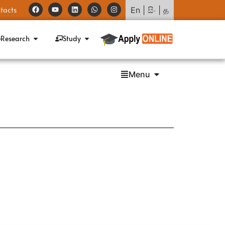
tacts
En
|
සිං
|
த
Research
Study
Menu