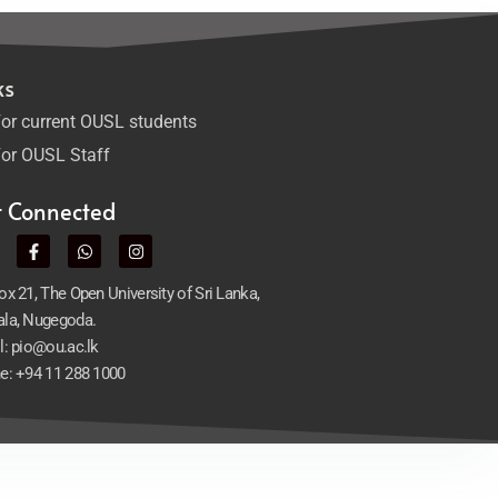
ks
or current OUSL students
or OUSL Staff
t Connected
x 21, The Open University of Sri Lanka,
la, Nugegoda.
l: pio@ou.ac.lk
e: +94 11 288 1000