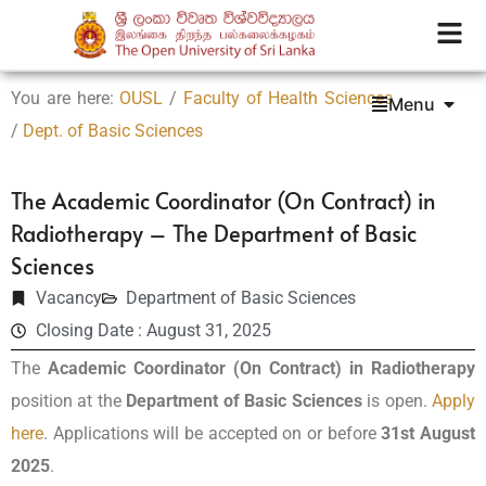
You are here:
OUSL
/
Faculty of Health Sciences
Menu
/
Dept. of Basic Sciences
The Academic Coordinator (On Contract) in
Radiotherapy – The Department of Basic
Sciences
Vacancy
Department of Basic Sciences
Closing Date : August 31, 2025
The
Academic Coordinator (On Contract) in Radiotherapy
position at the
Department of Basic Sciences
is open.
Apply
here
. Applications will be accepted on or before
31st August
2025
.