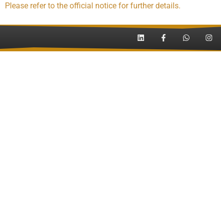
Please refer to the official notice for further details.