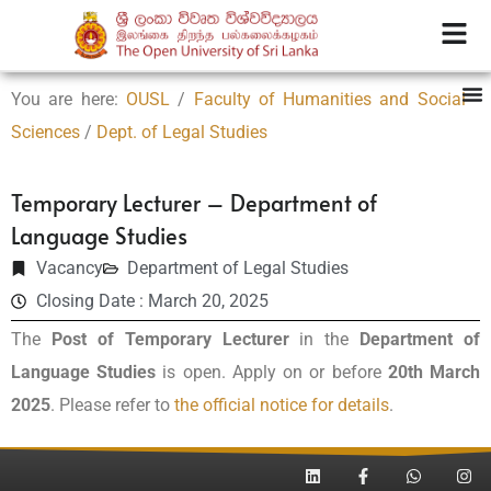
You are here:
OUSL
/
Faculty of Humanities and Social
Sciences
/
Dept. of Legal Studies
Temporary Lecturer – Department of
Language Studies
Vacancy
Department of Legal Studies
Closing Date : March 20, 2025
The
Post of Temporary Lecturer
in the
Department of
Language Studies
is open. Apply on or before
20th March
2025
. Please refer to
the official notice for details
.