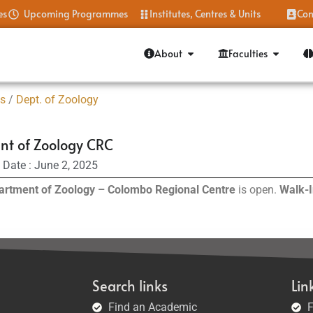
es
Upcoming Programmes
Institutes, Centres & Units
Con
About
Faculties
es
/
Dept. of Zoology
t of Zoology CRC
 Date : June 2, 2025
artment of Zoology – Colombo Regional Centre
is open.
Walk-I
Search links
Lin
Find an Academic
F