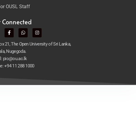
or OUSL Staff
t Connected
x 21, The Open University of Sri Lanka,
la, Nugegoda.
l: pio@ou.ac.lk
e: +94 11 288 1000