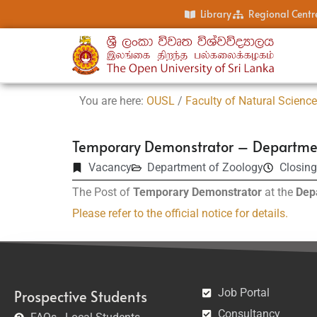
Library
Regional Centr
You are here:
OUSL
/
Faculty of Natural Scienc
Temporary Demonstrator – Departmen
Vacancy
Department of Zoology
Closing
The Post of
Temporary Demonstrator
at the
Dep
Please refer to the official notice for details.
Job Portal
Prospective Students
Consultancy