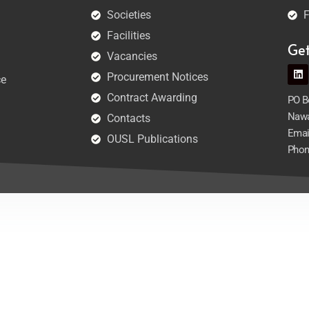
Societies
F
Facilities
Ge
Vacancies
Procurement Notices
ce
Contract Awarding
PO Bo
Nawa
Contacts
Emai
OUSL Publications
Phon