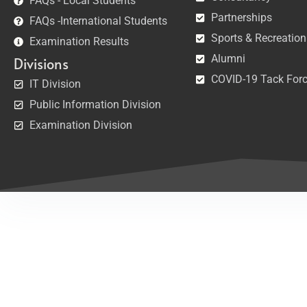
FAQs - Local Students
Partnerships
FAQs -International Students
Sports & Recreation
Examination Results
Alumni
Divisions
COVID-19 Tack For
IT Division
Public Information Division
Examination Division