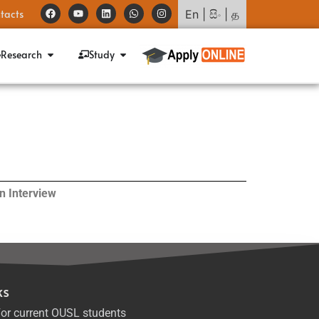
tacts
En
|
සිං
|
த
Research
Study
n Interview
ks
or current OUSL students