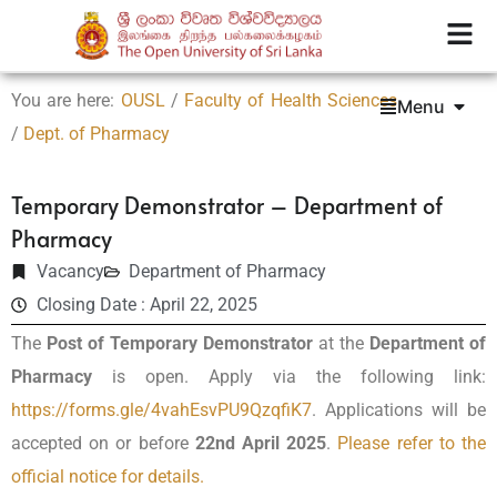
You are here:
OUSL
/
Faculty of Health Sciences
Menu
/
Dept. of Pharmacy
Temporary Demonstrator – Department of
Pharmacy
Vacancy
Department of Pharmacy
Closing Date : April 22, 2025
The
Post of Temporary Demonstrator
at the
Department of
Pharmacy
is open. Apply via the following link:
https://forms.gle/4vahEsvPU9QzqfiK7
. Applications will be
accepted on or before
22nd April 2025
.
Please refer to the
official notice for details.