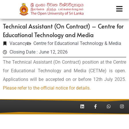
Technical Assistant (On Contract) – Centre for
Educational Technology and Media
Vacancy
Centre for Educational Technology & Media
Closing Date : June 12, 2026
The Technical Assistant (On Contract) position at the Centre
for Educational Technology and Media (CETMe) is open.
Applications will be accepted on or before 12th July 2025.
Please refer to the official notice for details.