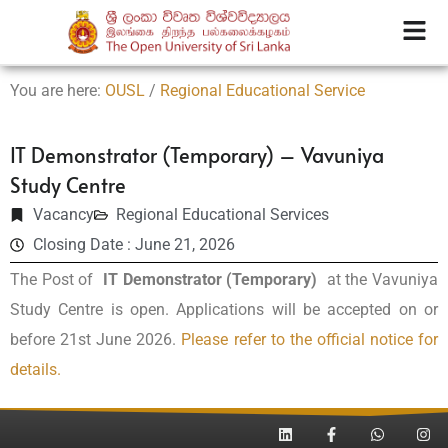
You are here:
OUSL
/
Regional Educational Service
IT Demonstrator (Temporary) – Vavuniya
Study Centre
Vacancy
Regional Educational Services
Closing Date : June 21, 2026
The Post of
IT Demonstrator (Temporary)
at the Vavuniya
Study Centre is open. Applications will be accepted on or
before 21st June 2026.
Please refer to the official notice for
details.