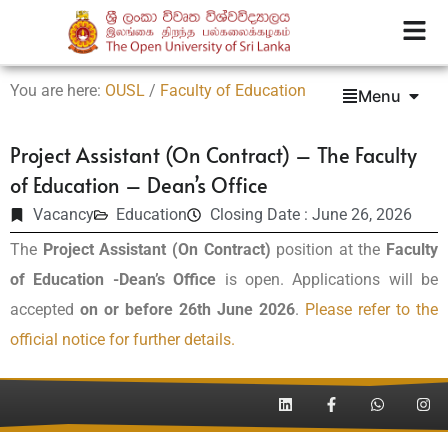
You are here:
OUSL
/
Faculty of Education
Menu
Project Assistant (On Contract) – The Faculty
of Education – Dean’s Office
Vacancy
Education
Closing Date : June 26, 2026
The
Project Assistant (On Contract)
position at the
Faculty
of Education -Dean’s Office
is open. Applications will be
accepted
on or before 26th June 2026
.
Please refer to the
official notice for further details.